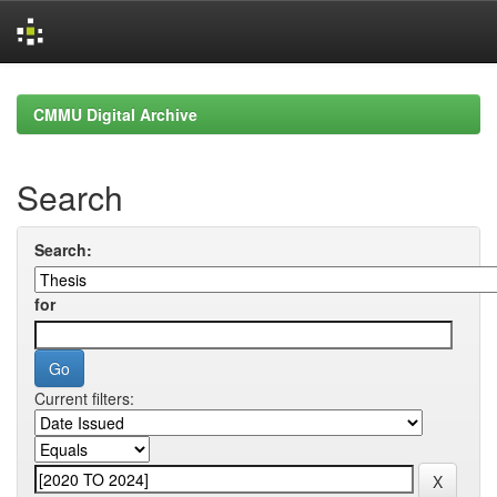
Skip
navigation
CMMU Digital Archive
Search
Search:
for
Current filters: