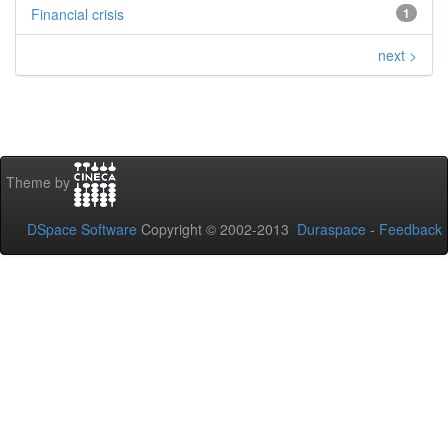
Financial crisis
1
next >
Theme by
DSpace Software
Copyright © 2002-2013
Duraspace
-
Feedback