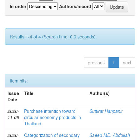
In order
Authors/record
Results 1-4 of 4 (Search time: 0.0 seconds).
previous
1
next
Item hits:
Issue
Title
Author(s)
Date
2020-
Purchase intention toward
Suttirat Hanpanit
11-06
circular economy products in
Thailand.
2020-
Categorization of secondary
Saeed MD. Abdullah