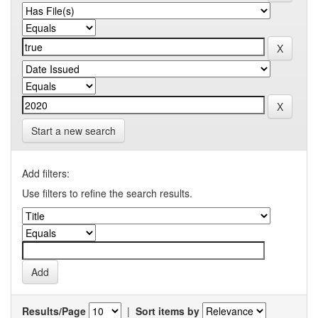
Start a new search
Add filters:
Use filters to refine the search results.
Results/Page
|
Sort items by