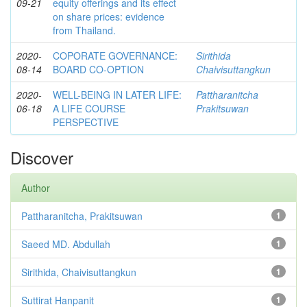
09-21
equity offerings and its effect
on share prices: evidence
from Thailand.
2020-
COPORATE GOVERNANCE:
Sirithida
08-14
BOARD CO-OPTION
Chaivisuttangkun
2020-
WELL-BEING IN LATER LIFE:
Pattharanitcha
06-18
A LIFE COURSE
Prakitsuwan
PERSPECTIVE
Discover
Author
Pattharanitcha, Prakitsuwan
1
Saeed MD. Abdullah
1
Sirithida, Chaivisuttangkun
1
Suttirat Hanpanit
1