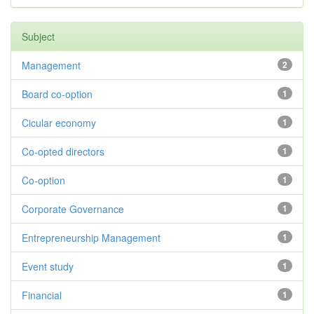
Subject
Management
2
Board co-option
1
Cicular economy
1
Co-opted directors
1
Co-option
1
Corporate Governance
1
Entrepreneurship Management
1
Event study
1
Financial
1