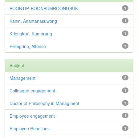
BOONTIP, BOONBUMROONGSUK
1
Kanin, Anantanasuwong
1
Kriengkrai, Kumprang
1
Pellegrino, Alfonso
1
Subject
Management
2
Colleague engagement
1
Doctor of Philosophy in Managment
1
Employee engagement
1
Employee Reactions
1