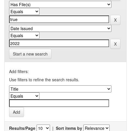
Start a new search
Add filters:
Use filters to refine the search results.
Results/Page
|
Sort items by