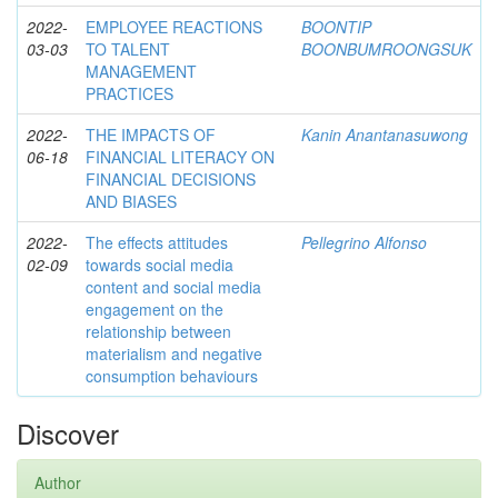
2022-
EMPLOYEE REACTIONS
BOONTIP
03-03
TO TALENT
BOONBUMROONGSUK
MANAGEMENT
PRACTICES
2022-
THE IMPACTS OF
Kanin Anantanasuwong
06-18
FINANCIAL LITERACY ON
FINANCIAL DECISIONS
AND BIASES
2022-
The effects attitudes
Pellegrino Alfonso
02-09
towards social media
content and social media
engagement on the
relationship between
materialism and negative
consumption behaviours
Discover
Author