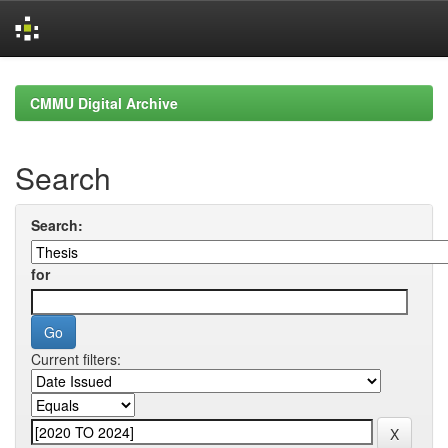
Skip
navigation
CMMU Digital Archive
Search
Search:
for
Current filters: