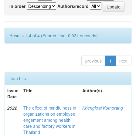
In order
Authors/record
Results 1-4 of 4 (Search time: 0.031 seconds).
previous
1
next
Item hits:
Issue
Title
Author(s)
Date
2022
The effect of mindfulness in
Kriengkrai Kumprang
organizations on employee
engement among health
care and factory workers in
Thailand