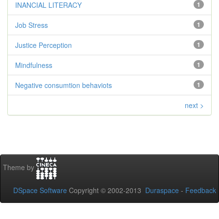
INANCIAL LITERACY
1
Job Stress
1
Justice Perception
1
Mindfulness
1
Negative consumtion behaviots
1
next >
Theme by
DSpace Software
Copyright © 2002-2013
Duraspace
-
Feedback