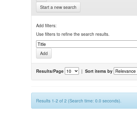
Start a new search
Add filters:
Use filters to refine the search results.
Results/Page
|
Sort items by
Results 1-2 of 2 (Search time: 0.0 seconds).