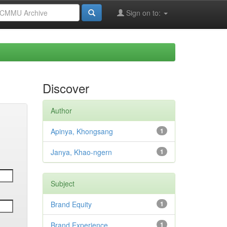
Sign on to:
Discover
Author
Apinya, Khongsang
1
Janya, Khao-ngern
1
Subject
Brand Equity
1
Brand Experience
1