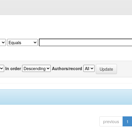
In order
Authors/record
previous
1