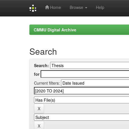
Home
Browse
Help
Skip
navigation
CMMU Digital Archive
Search
Search:
for
Current filters: