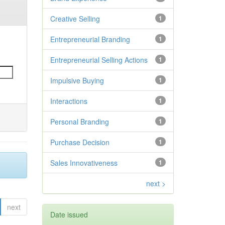
Creative Selling
1
Entrepreneurial Branding
1
Entrepreneurial Selling Actions
1
Impulsive Buying
1
Interactions
1
Personal Branding
1
Purchase Decision
1
Sales Innovativeness
1
next >
next
Date issued