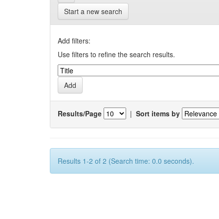
Start a new search
Add filters:
Use filters to refine the search results.
Results/Page
|
Sort items by
Results 1-2 of 2 (Search time: 0.0 seconds).