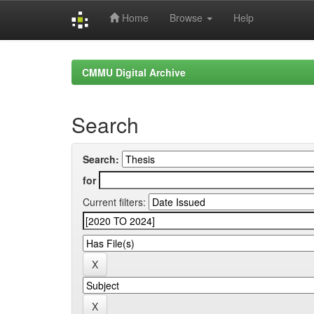
Home
Browse
Help
Skip
navigation
CMMU Digital Archive
Search
Search:
for
Current filters: