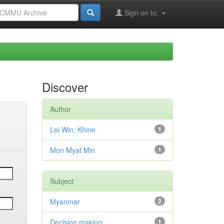
Sign on to:
Discover
Author
Lei Win, Khine
1
Mon Myat Min
1
Subject
Myanmar
2
Decision making
1