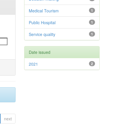
Medical Tourism
1
Public Hospital
1
Service quality
1
Date issued
2021
2
next