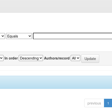
In order
Authors/record
previous
1