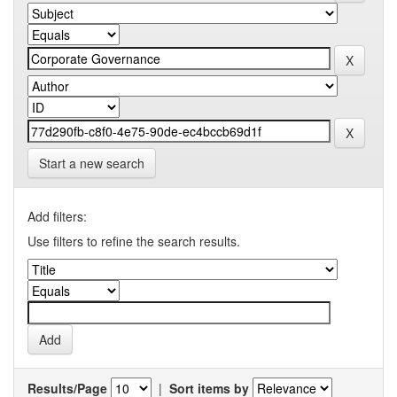
Start a new search
Add filters:
Use filters to refine the search results.
Results/Page
|
Sort items by