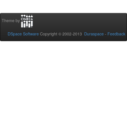
Theme by
DSpace Software
Copyright © 2002-2013
Duraspace
-
Feedback