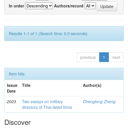
In order
Authors/record
Results 1-1 of 1 (Search time: 0.0 seconds).
previous
1
next
Item hits:
Issue
Title
Author(s)
Date
2023
Two essays on military
Chenglong Zheng
directors of Thai listed firms
Discover