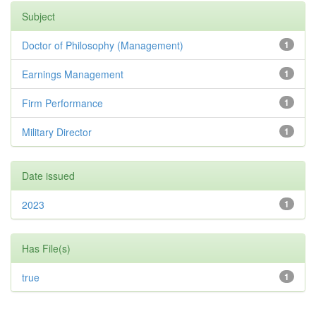
Subject
Doctor of Philosophy (Management)
1
Earnings Management
1
Firm Performance
1
Military Director
1
Date issued
2023
1
Has File(s)
true
1