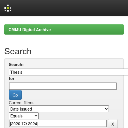
Skip
navigation
CMMU Digital Archive
Search
Search:
for
Current filters: