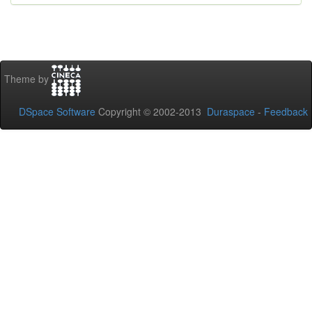
Theme by
DSpace Software
Copyright © 2002-2013
Duraspace
-
Feedback