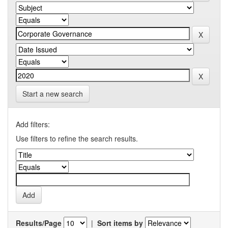
Start a new search
Add filters:
Use filters to refine the search results.
Results/Page
|
Sort items by