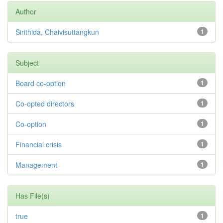
Author
Sirithida, Chaivisuttangkun
1
Subject
Board co-option
1
Co-opted directors
1
Co-option
1
Financial crisis
1
Management
1
Has File(s)
true
1