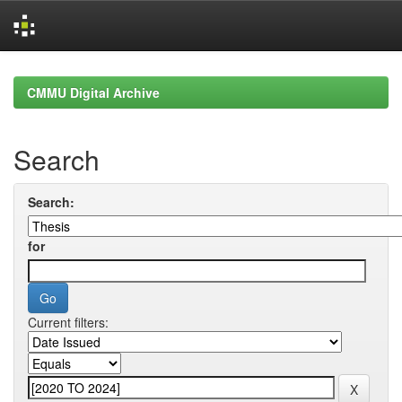
Skip
navigation
CMMU Digital Archive
Search
Search:
for
Current filters: