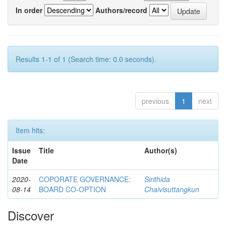
In order
Authors/record
Results 1-1 of 1 (Search time: 0.0 seconds).
previous
1
next
Item hits:
Issue
Title
Author(s)
Date
2020-
COPORATE GOVERNANCE:
Sirithida
08-14
BOARD CO-OPTION
Chaivisuttangkun
Discover