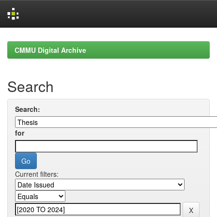
Skip
navigation
CMMU Digital Archive
Search
Search:
for
Current filters: