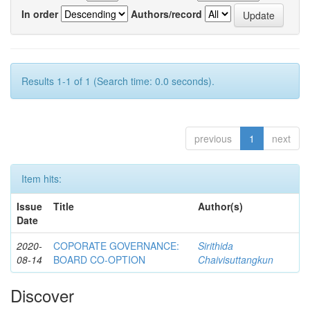
In order
Authors/record
Results 1-1 of 1 (Search time: 0.0 seconds).
previous
1
next
Item hits:
Issue
Title
Author(s)
Date
2020-
COPORATE GOVERNANCE:
Sirithida
08-14
BOARD CO-OPTION
Chaivisuttangkun
Discover