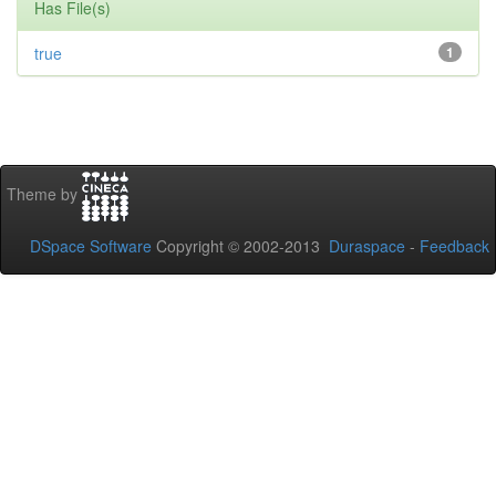
Has File(s)
true
1
Theme by
DSpace Software
Copyright © 2002-2013
Duraspace
-
Feedback