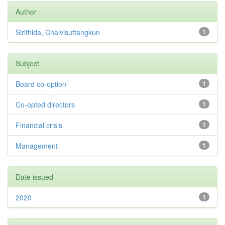
Author
Sirithida, Chaivisuttangkun
1
Subject
Board co-option
1
Co-opted directors
1
Financial crisis
1
Management
1
Date issued
2020
1