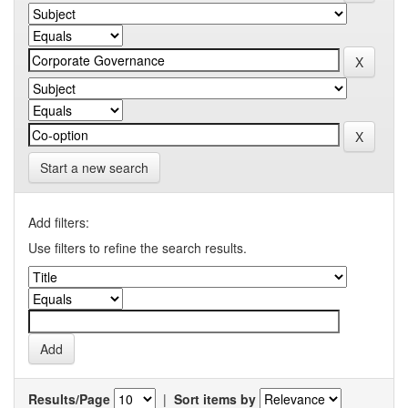
Start a new search
Add filters:
Use filters to refine the search results.
Results/Page
|
Sort items by