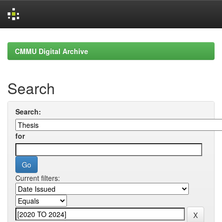
Skip
navigation
CMMU Digital Archive
Search
Search:
for
Current filters: