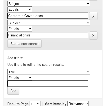
Start a new search
Add filters:
Use filters to refine the search results.
Results/Page
|
Sort items by