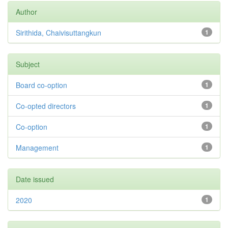
Author
Sirithida, Chaivisuttangkun
1
Subject
Board co-option
1
Co-opted directors
1
Co-option
1
Management
1
Date issued
2020
1