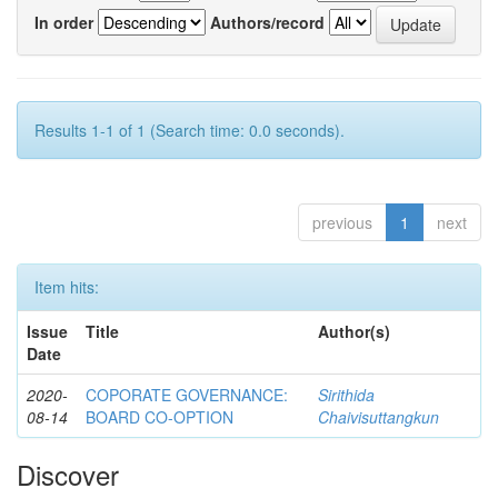
In order
Authors/record
Results 1-1 of 1 (Search time: 0.0 seconds).
previous
1
next
Item hits:
Issue
Title
Author(s)
Date
2020-
COPORATE GOVERNANCE:
Sirithida
08-14
BOARD CO-OPTION
Chaivisuttangkun
Discover