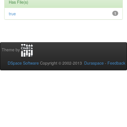
Has File(s)
true
1
Theme by
DSpace Software
Copyright © 2002-2013
Duraspace
-
Feedback