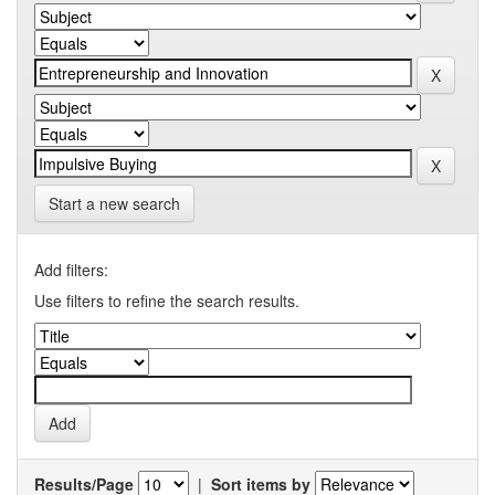
Start a new search
Add filters:
Use filters to refine the search results.
Results/Page
|
Sort items by