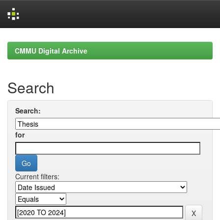
Skip
navigation
CMMU Digital Archive
Search
Search:
for
Current filters: