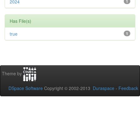
2024
1
Has File(s)
true
1
Theme by
DSpace Software
Copyright © 2002-2013
Duraspace
-
Feedback