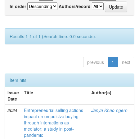
In order
Authors/record
Results 1-1 of 1 (Search time: 0.0 seconds).
previous
1
next
Item hits:
Issue
Title
Author(s)
Date
2024
Entrepreneurial selling actions
Janya Khao-ngern
impact on ompulsive buying
through interactions as
mediator: a study in post-
pandemic