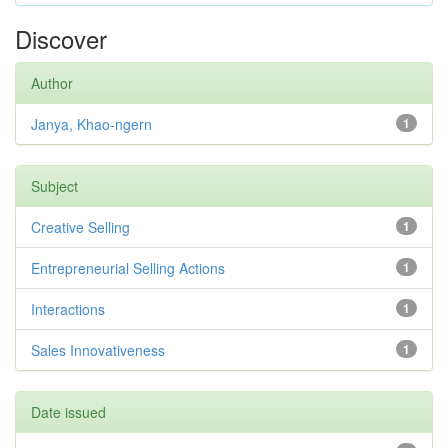
Discover
Author
Janya, Khao-ngern
1
Subject
Creative Selling
1
Entrepreneurial Selling Actions
1
Interactions
1
Sales Innovativeness
1
Date issued