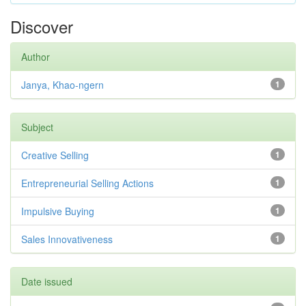
Discover
Author
Janya, Khao-ngern
1
Subject
Creative Selling
1
Entrepreneurial Selling Actions
1
Impulsive Buying
1
Sales Innovativeness
1
Date issued