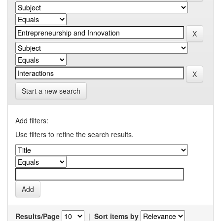
Start a new search
Add filters:
Use filters to refine the search results.
Results/Page
|
Sort items by