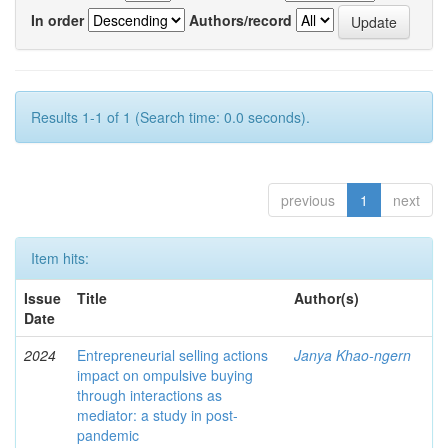
In order
Authors/record
Results 1-1 of 1 (Search time: 0.0 seconds).
previous
1
next
Item hits:
Issue
Title
Author(s)
Date
2024
Entrepreneurial selling actions
Janya Khao-ngern
impact on ompulsive buying
through interactions as
mediator: a study in post-
pandemic