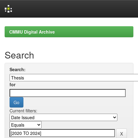
Skip
navigation
CMMU Digital Archive
Search
Search:
for
Current filters: