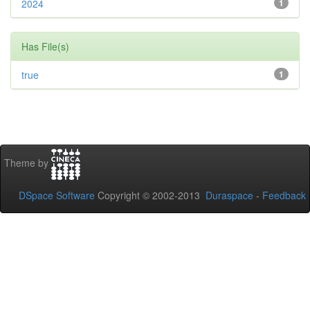
2024
1
Has File(s)
true
1
Theme by
DSpace Software
Copyright © 2002-2013
Duraspace
-
Feedback