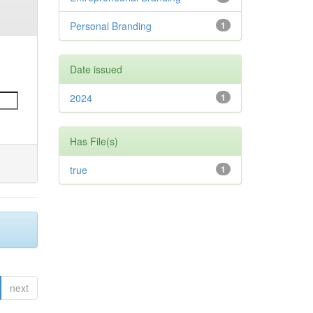
Personal Branding
1
Date issued
2024
1
Has File(s)
true
1
next