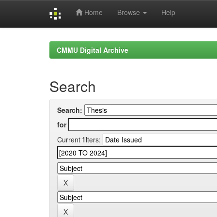
Home
Browse
Help
Skip
navigation
CMMU Digital Archive
Search
Search:
for
Current filters: