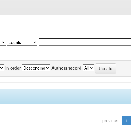
In order
Authors/record
previous
1