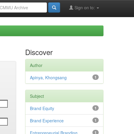
Sign on to:
Discover
Author
Apinya, Khongsang
1
Subject
Brand Equity
1
Brand Experience
1
Entrepreneurial Branding
1