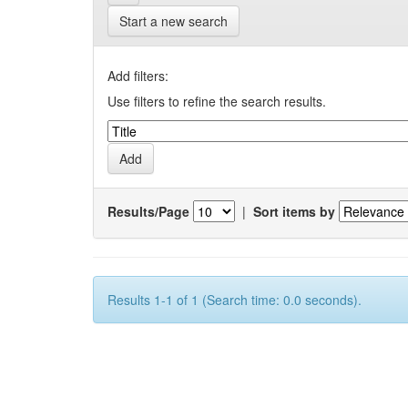
Start a new search
Add filters:
Use filters to refine the search results.
Results/Page
|
Sort items by
Results 1-1 of 1 (Search time: 0.0 seconds).