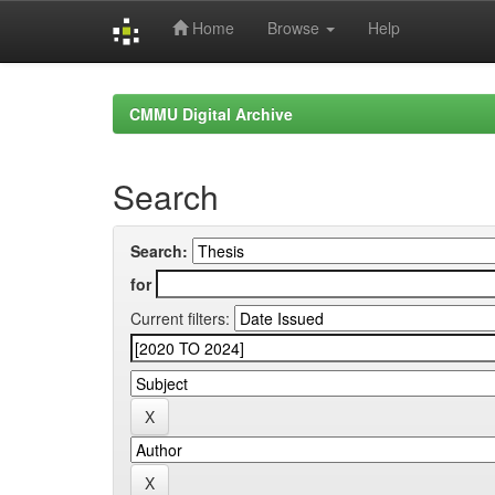
Home
Browse
Help
Skip
navigation
CMMU Digital Archive
Search
Search:
for
Current filters: