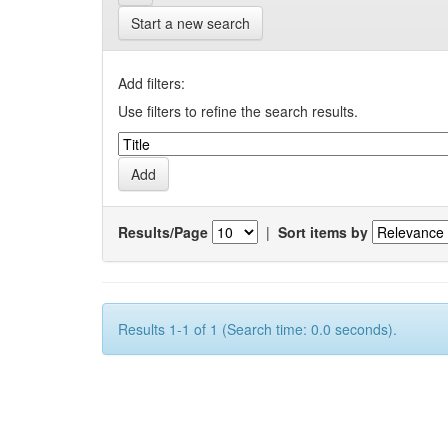
Start a new search
Add filters:
Use filters to refine the search results.
Results/Page
|
Sort items by
Results 1-1 of 1 (Search time: 0.0 seconds).