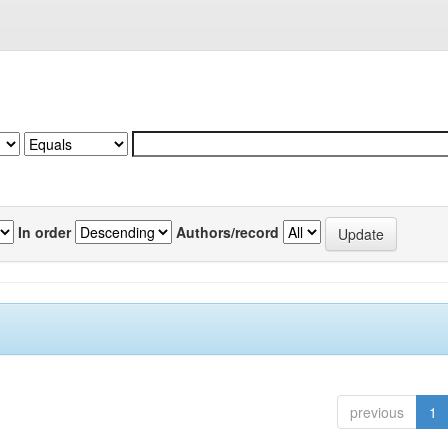
In order
Authors/record
previous
1