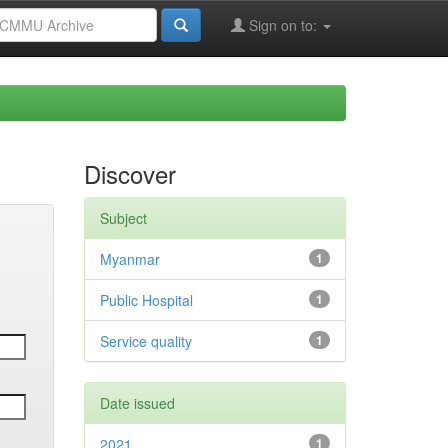
Sign on to:
Discover
Subject
Myanmar
1
Public Hospital
1
Service quality
1
Date issued
2021
1