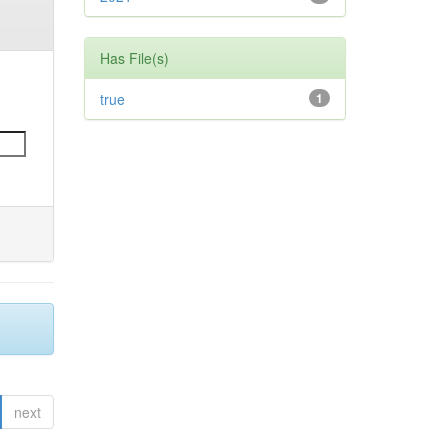
Has File(s)
true
1
next