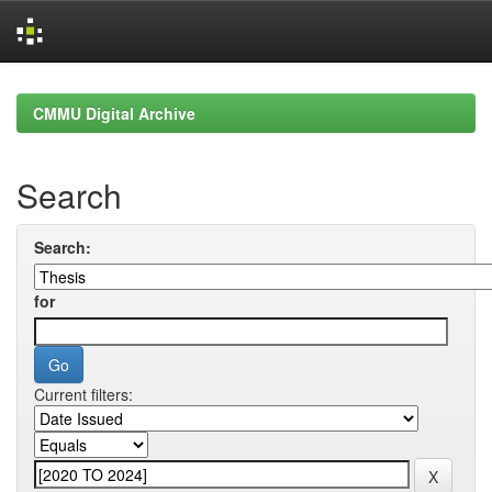
Skip
navigation
CMMU Digital Archive
Search
Search:
for
Current filters: