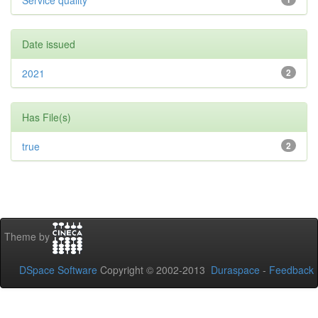
Service quality
Date issued
2021
2
Has File(s)
true
2
Theme by
DSpace Software
Copyright © 2002-2013
Duraspace
-
Feedback