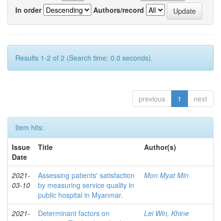
In order
Authors/record
Results 1-2 of 2 (Search time: 0.0 seconds).
previous
1
next
Item hits:
Issue
Title
Author(s)
Date
2021-
Assessing patients' satisfaction
Mon Myat Min
03-10
by measuring service quality in
public hospital in Myanmar.
2021-
Determinant factors on
Lei Win, Khine