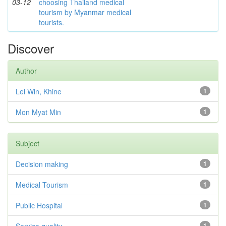
03-12
choosing Thailand medical
tourism by Myanmar medical
tourists.
Discover
Author
Lei Win, Khine
1
Mon Myat Min
1
Subject
Decision making
1
Medical Tourism
1
Public Hospital
1
1