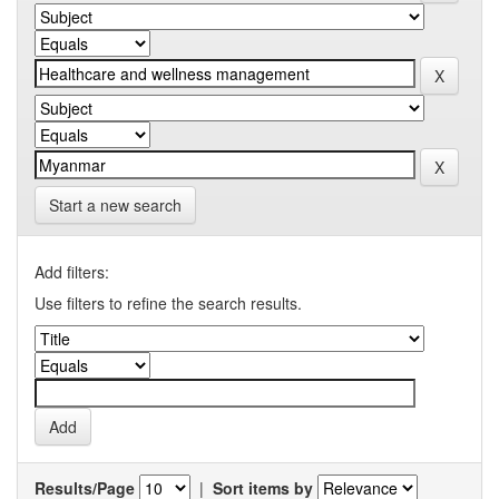
Start a new search
Add filters:
Use filters to refine the search results.
Results/Page
|
Sort items by