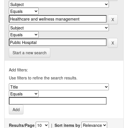
Start a new search
Add filters:
Use filters to refine the search results.
Results/Page
|
Sort items by