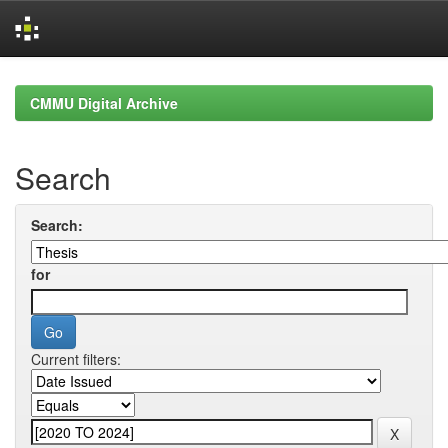
Skip
navigation
CMMU Digital Archive
Search
Search:
for
Current filters: