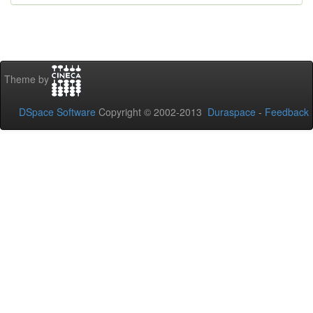
Theme by
DSpace Software
Copyright © 2002-2013
Duraspace
-
Feedback