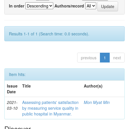
In order
Authors/record
Results 1-1 of 1 (Search time: 0.0 seconds).
previous
1
next
Item hits:
Issue
Title
Author(s)
Date
2021-
Assessing patients' satisfaction
Mon Myat Min
03-10
by measuring service quality in
public hospital in Myanmar.
Discover