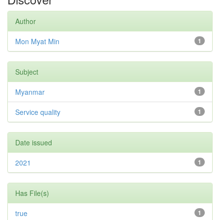
Author
Mon Myat Min
1
Subject
Myanmar
1
Service quality
1
Date issued
2021
1
Has File(s)
true
1