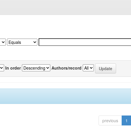
In order
Authors/record
previous
1