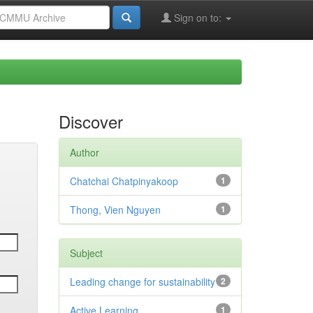
Sign on to:
Discover
Author
Chatchai Chatpinyakoop
1
Thong, Vien Nguyen
1
Subject
Leading change for sustainability
2
Active Learning
1