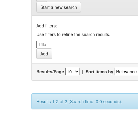
Start a new search
Add filters:
Use filters to refine the search results.
Results/Page
|
Sort items by
Results 1-2 of 2 (Search time: 0.0 seconds).