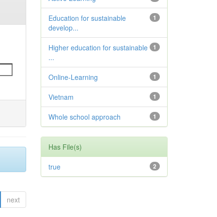
Education for sustainable
1
develop...
Higher education for sustainable
1
...
Online-Learning
1
Vietnam
1
Whole school approach
1
Has File(s)
true
2
next