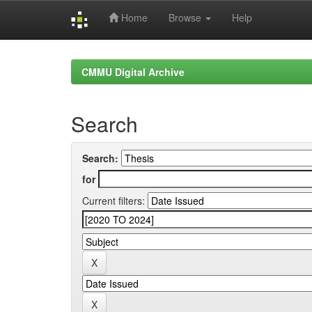
Home
Browse
Help
Skip
navigation
CMMU Digital Archive
Search
Search:
for
Current filters: