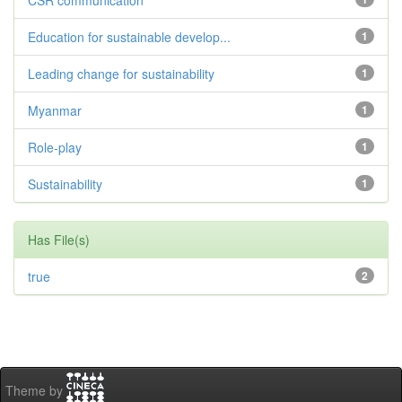
CSR communication
Education for sustainable develop...
1
Leading change for sustainability
1
Myanmar
1
Role-play
1
Sustainability
1
Has File(s)
true
2
Theme by