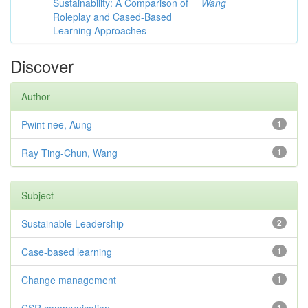
Sustainability: A Comparison of
Wang
Roleplay and Cased-Based
Learning Approaches
Discover
Author
Pwint nee, Aung
1
Ray Ting-Chun, Wang
1
Subject
Sustainable Leadership
2
Case-based learning
1
Change management
1
1