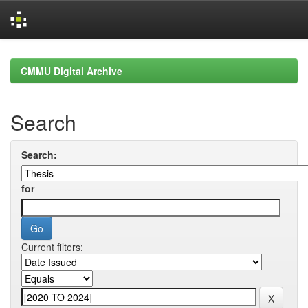
Skip
navigation
CMMU Digital Archive
Search
Search:
for
Current filters: