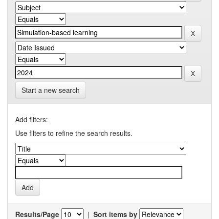
Start a new search
Add filters:
Use filters to refine the search results.
Results/Page
|
Sort items by