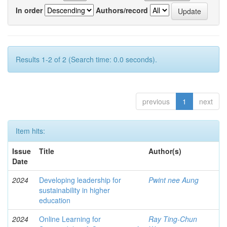
In order
Authors/record
Results 1-2 of 2 (Search time: 0.0 seconds).
previous
1
next
Item hits:
Issue
Title
Author(s)
Date
2024
Developing leadership for
Pwint nee Aung
sustainability in higher
education
2024
Online Learning for
Ray Ting-Chun