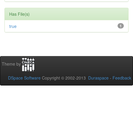
Has File(s)
true
1
Theme by
DSpace Software
Copyright © 2002-2013
Duraspace
-
Feedback