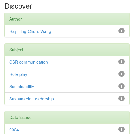
Discover
Author
Ray Ting-Chun, Wang
1
Subject
CSR communication
1
Role-play
1
Sustainability
1
Sustainable Leadership
1
Date issued
2024
1