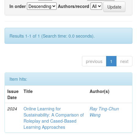
In order
Authors/record
Results 1-1 of 1 (Search time: 0.0 seconds).
previous
1
next
Item hits:
Issue
Title
Author(s)
Date
2024
Online Learning for
Ray Ting-Chun
Sustainability: A Comparison of
Wang
Roleplay and Cased-Based
Learning Approaches