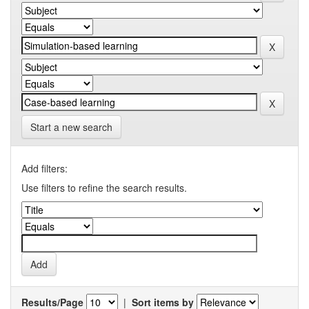
Start a new search
Add filters:
Use filters to refine the search results.
Results/Page
|
Sort items by