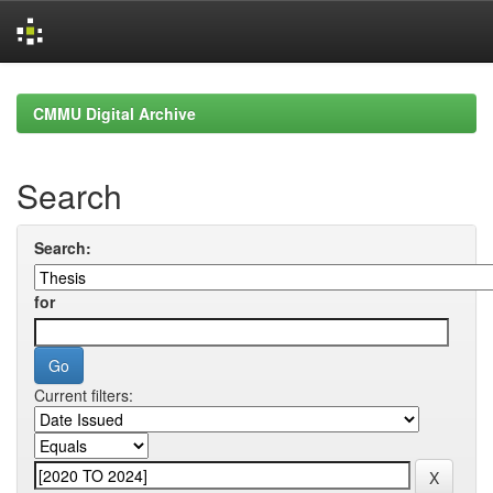
Skip
navigation
CMMU Digital Archive
Search
Search:
for
Current filters: