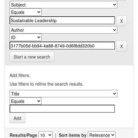
Start a new search
Add filters:
Use filters to refine the search results.
Results/Page
|
Sort items by