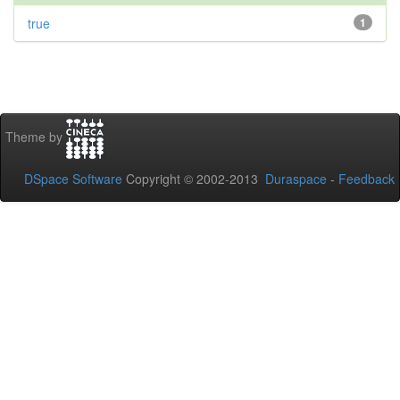
true
1
Theme by
DSpace Software
Copyright © 2002-2013
Duraspace
-
Feedback