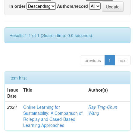
In order
Authors/record
Results 1-1 of 1 (Search time: 0.0 seconds).
previous
1
next
Item hits:
Issue
Title
Author(s)
Date
2024
Online Learning for
Ray Ting-Chun
Sustainability: A Comparison of
Wang
Roleplay and Cased-Based
Learning Approaches