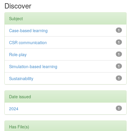
Discover
Subject
Case-based learning
1
CSR communication
1
Role-play
1
Simulation-based learning
1
Sustainability
1
Date issued
2024
1
Has File(s)