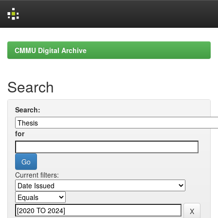
Skip
navigation
CMMU Digital Archive
Search
Search:
for
Current filters: