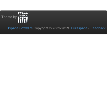
Theme by
DSpace Software
Copyright © 2002-2013
Duraspace
-
Feedback