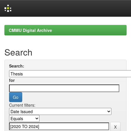
Skip
navigation
CMMU Digital Archive
Search
Search:
for
Current filters: