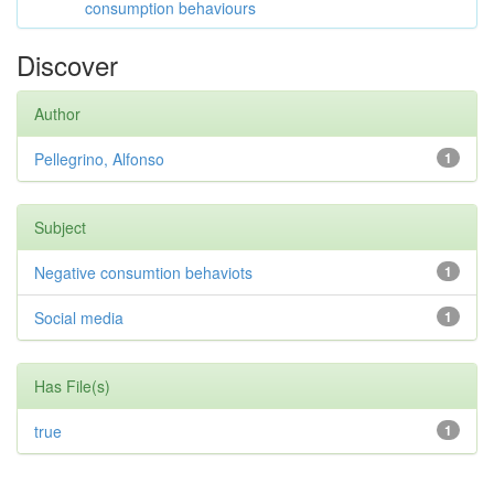
consumption behaviours
Discover
Author
Pellegrino, Alfonso
1
Subject
Negative consumtion behaviots
1
Social media
1
Has File(s)
true
1