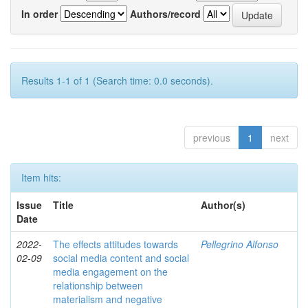
In order
Authors/record
Results 1-1 of 1 (Search time: 0.0 seconds).
previous
1
next
Item hits:
Issue
Title
Author(s)
Date
2022-
The effects attitudes towards
Pellegrino Alfonso
02-09
social media content and social
media engagement on the
relationship between
materialism and negative