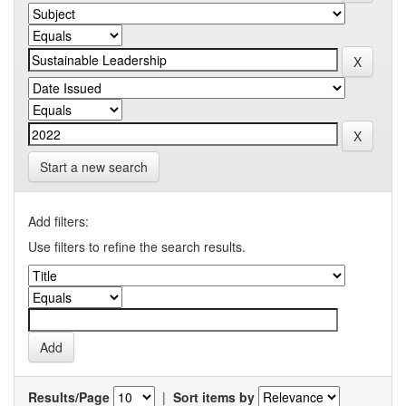
Start a new search
Add filters:
Use filters to refine the search results.
Results/Page
|
Sort items by