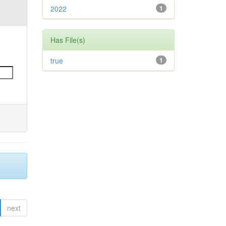
2022
1
Has File(s)
true
1
next