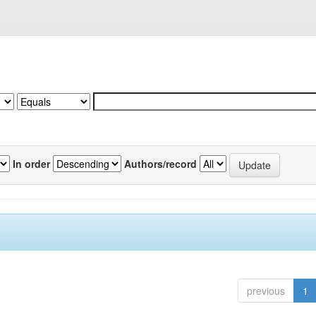
In order
Authors/record
previous
1