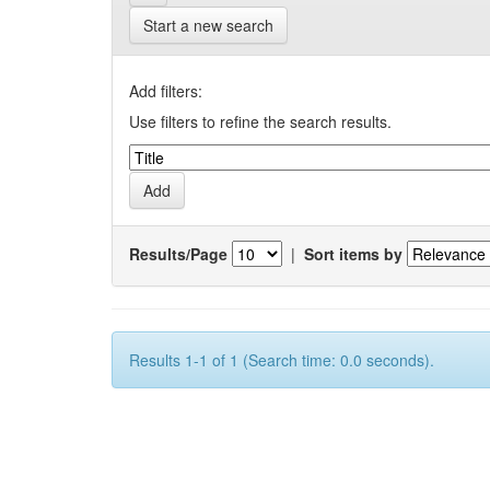
Start a new search
Add filters:
Use filters to refine the search results.
Results/Page
|
Sort items by
Results 1-1 of 1 (Search time: 0.0 seconds).