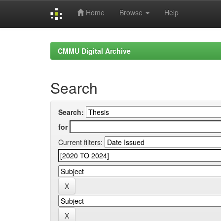
Home
Browse
Help
Skip
navigation
CMMU Digital Archive
Search
Search:
for
Current filters: