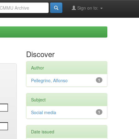
Sign on to:
Discover
Author
Pellegrino, Alfonso
1
Subject
Social media
1
Date issued