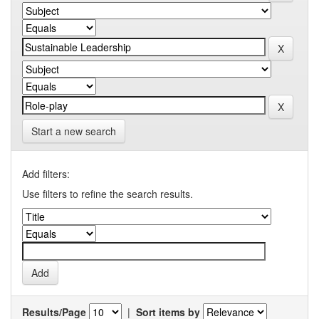
Start a new search
Add filters:
Use filters to refine the search results.
Results/Page
|
Sort items by