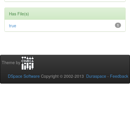
Has File(s)
true
1
Theme by
DSpace Software
Copyright © 2002-2013
Duraspace
-
Feedback