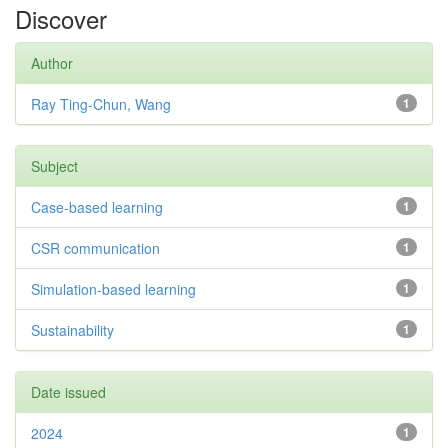
Discover
Author
Ray Ting-Chun, Wang
1
Subject
Case-based learning
1
CSR communication
1
Simulation-based learning
1
Sustainability
1
Date issued
2024
1