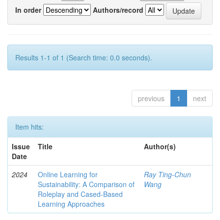
In order
Authors/record
Results 1-1 of 1 (Search time: 0.0 seconds).
previous
1
next
Item hits:
Issue
Title
Author(s)
Date
2024
Online Learning for
Ray Ting-Chun
Sustainability: A Comparison of
Wang
Roleplay and Cased-Based
Learning Approaches