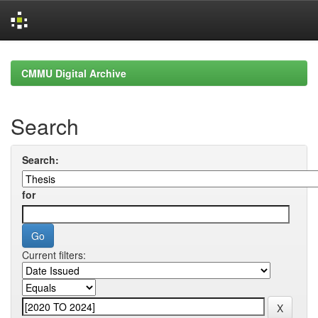
Skip
navigation
CMMU Digital Archive
Search
Search:
for
Current filters: