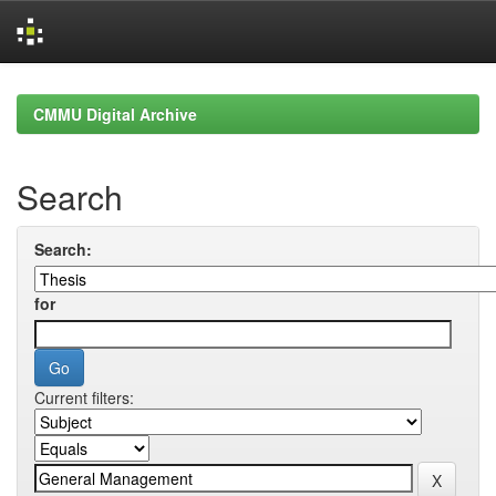
Skip
navigation
CMMU Digital Archive
Search
Search:
for
Current filters: