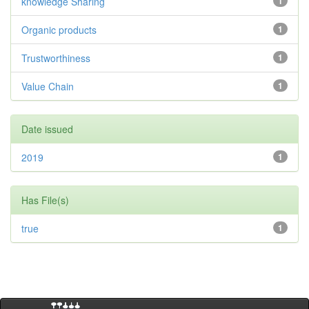
knowledge Sharing
1
Organic products
1
Trustworthiness
1
Value Chain
1
Date issued
2019
1
Has File(s)
true
1