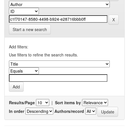
Start a new search
Add filters:
Use filters to refine the search results.
Results/Page
|
Sort items by
In order
Authors/record