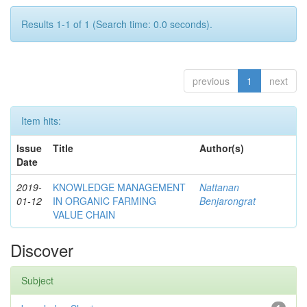
Results 1-1 of 1 (Search time: 0.0 seconds).
previous
1
next
Item hits:
Issue
Title
Author(s)
Date
2019-
KNOWLEDGE MANAGEMENT
Nattanan
01-12
IN ORGANIC FARMING
Benjarongrat
VALUE CHAIN
Discover
Subject