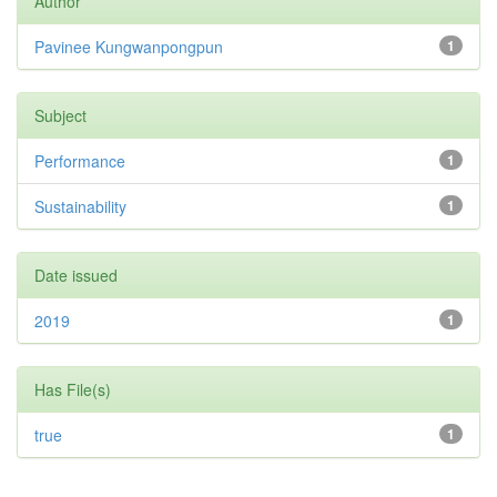
Author
Pavinee Kungwanpongpun
1
Subject
Performance
1
Sustainability
1
Date issued
2019
1
Has File(s)
true
1