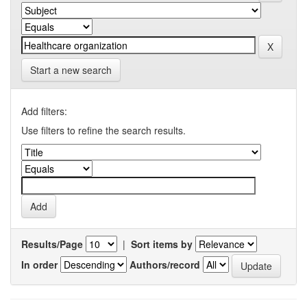
Start a new search
Add filters:
Use filters to refine the search results.
Results/Page
|
Sort items by
In order
Authors/record