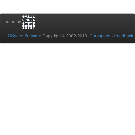
Theme by
DSpace Software
Copyright © 2002-2013
Duraspace
-
Feedback