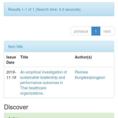
Results 1-1 of 1 (Search time: 0.0 seconds).
previous
1
next
Item hits:
Issue
Title
Author(s)
Date
2019-
An empirical investigation of
Pavinee
11-19
sustainable leadership and
Kungwanpongpun
performance outcomes in
Thai healthcare
organizations.
Discover