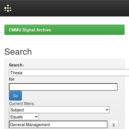
Skip
navigation
CMMU Digital Archive
Search
Search:
for
Current filters: