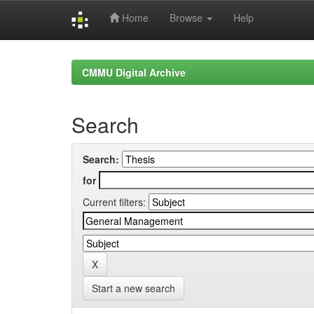
Home
Browse
Help
Skip
navigation
CMMU Digital Archive
Search
Search:
for
Current filters:
Start a new search