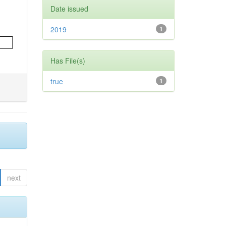
Date issued
2019
1
Has File(s)
true
1
next