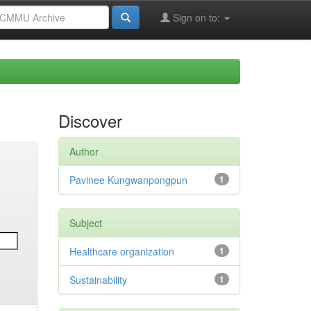
Sign on to:
Discover
Author
Pavinee Kungwanpongpun
1
Subject
Healthcare organization
1
Sustainability
1