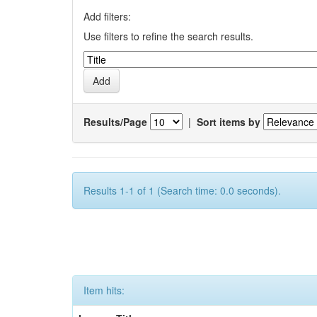
Add filters:
Use filters to refine the search results.
Results/Page
|
Sort items by
Results 1-1 of 1 (Search time: 0.0 seconds).
Item hits: