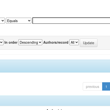
In order
Authors/record
previous
1