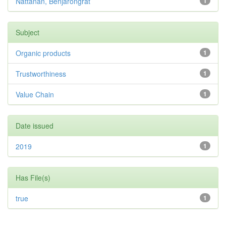
Nattanan, Benjarongrat
1
Subject
Organic products
1
Trustworthiness
1
Value Chain
1
Date issued
2019
1
Has File(s)
true
1