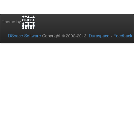
Theme by
DSpace Software
Copyright © 2002-2013
Duraspace
-
Feedback