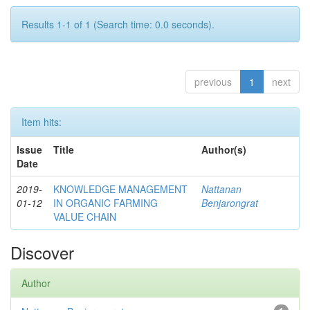
Results 1-1 of 1 (Search time: 0.0 seconds).
previous
1
next
Item hits:
Issue
Title
Author(s)
Date
2019-
KNOWLEDGE MANAGEMENT
Nattanan
01-12
IN ORGANIC FARMING
Benjarongrat
VALUE CHAIN
Discover
Author