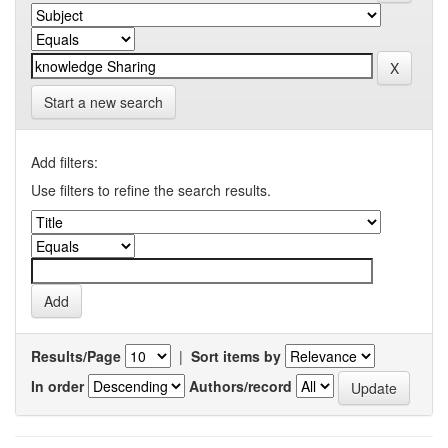
Start a new search
Add filters:
Use filters to refine the search results.
Results/Page
|
Sort items by
In order
Authors/record