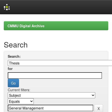
Skip
navigation
CMMU Digital Archive
Search
Search:
for
Current filters: