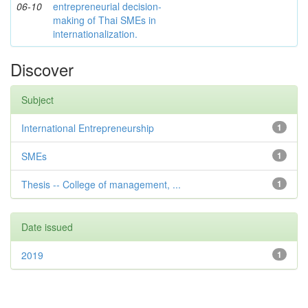
06-10
entrepreneurial decision-
making of Thai SMEs in
internationalization.
Discover
Subject
International Entrepreneurship
1
SMEs
1
Thesis -- College of management, ...
1
Date issued
2019
1