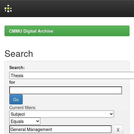
Skip
navigation
CMMU Digital Archive
Search
Search:
for
Current filters: