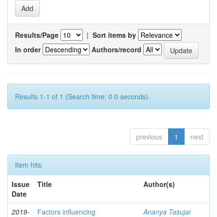
Results/Page
|
Sort items by
In order
Authors/record
Results 1-1 of 1 (Search time: 0.0 seconds).
previous
1
next
Item hits:
Issue
Title
Author(s)
Date
2019-
Factors influencing
Ananya Tasujai