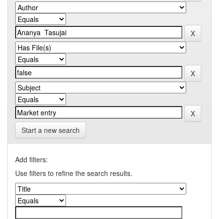
Start a new search
Add filters:
Use filters to refine the search results.