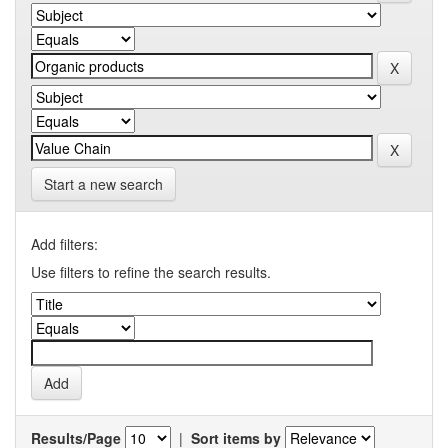
Start a new search
Add filters:
Use filters to refine the search results.
Results/Page
|
Sort items by