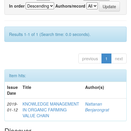
In order
Authors/record
Results 1-1 of 1 (Search time: 0.0 seconds).
previous
1
next
Item hits:
Issue
Title
Author(s)
Date
2019-
KNOWLEDGE MANAGEMENT
Nattanan
01-12
IN ORGANIC FARMING
Benjarongrat
VALUE CHAIN
Discover