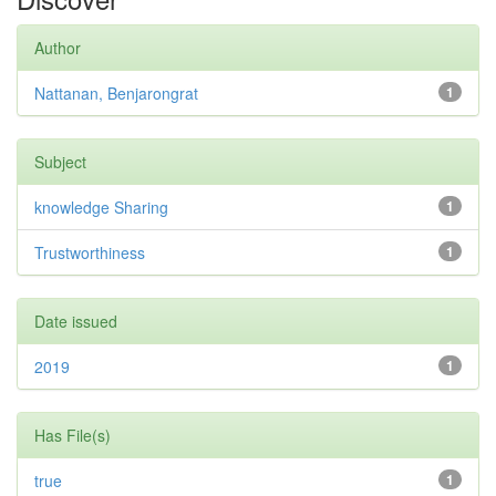
Author
Nattanan, Benjarongrat
1
Subject
knowledge Sharing
1
Trustworthiness
1
Date issued
2019
1
Has File(s)
true
1