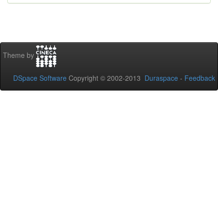
Theme by
DSpace Software
Copyright © 2002-2013
Duraspace
-
Feedback