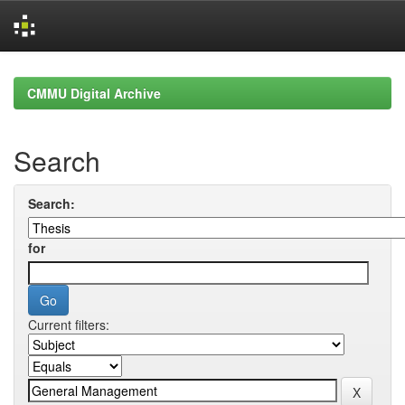
Skip
navigation
CMMU Digital Archive
Search
Search:
for
Current filters: