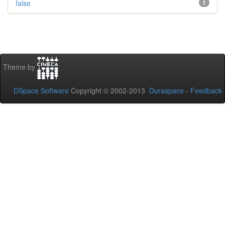
false
1
Theme by
DSpace Software
Copyright © 2002-2013
Duraspace
-
Feedback