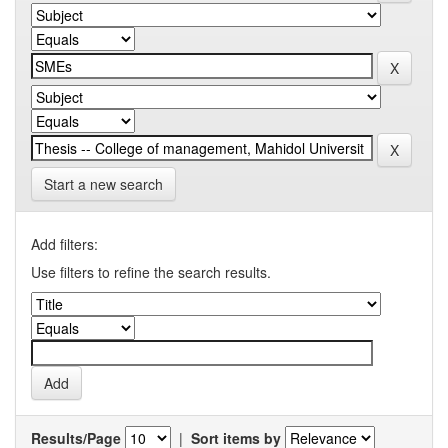
Start a new search
Add filters:
Use filters to refine the search results.
Results/Page
|
Sort items by