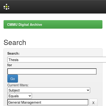
Skip
navigation
CMMU Digital Archive
Search
Search:
for
Current filters: