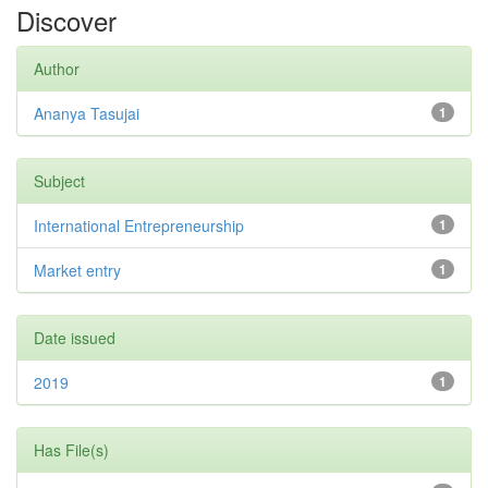
Discover
Author
Ananya Tasujai
1
Subject
International Entrepreneurship
1
Market entry
1
Date issued
2019
1
Has File(s)