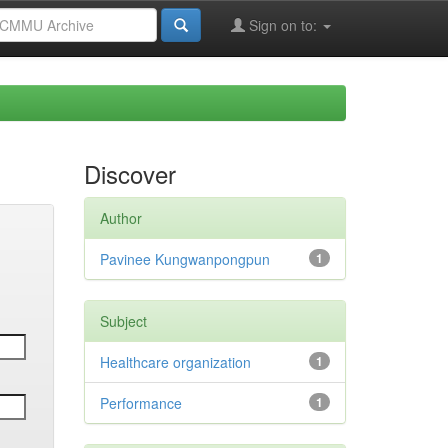
Sign on to:
Discover
Author
Pavinee Kungwanpongpun
1
Subject
Healthcare organization
1
Performance
1