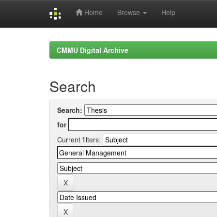
Home
Browse
Help
Skip
navigation
CMMU Digital Archive
Search
Search:
for
Current filters: