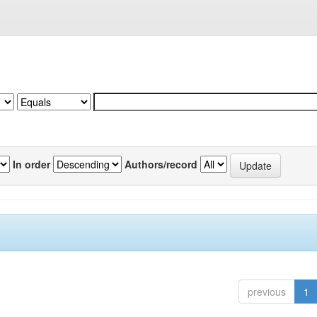
In order
Authors/record
previous
1