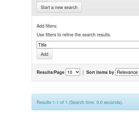
Start a new search
Add filters:
Use filters to refine the search results.
Results/Page
|
Sort items by
Results 1-1 of 1 (Search time: 0.0 seconds).