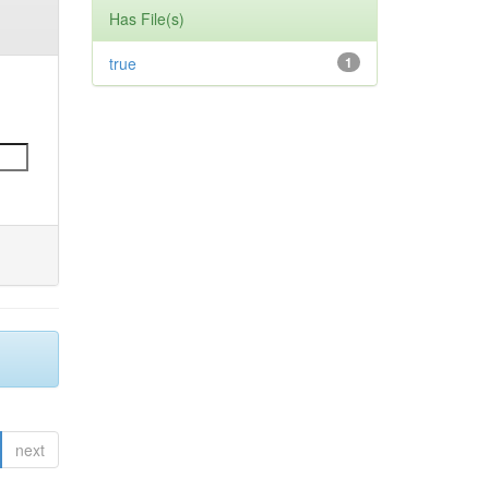
Has File(s)
true
1
next