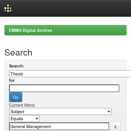
Skip
navigation
CMMU Digital Archive
Search
Search:
for
Current filters: