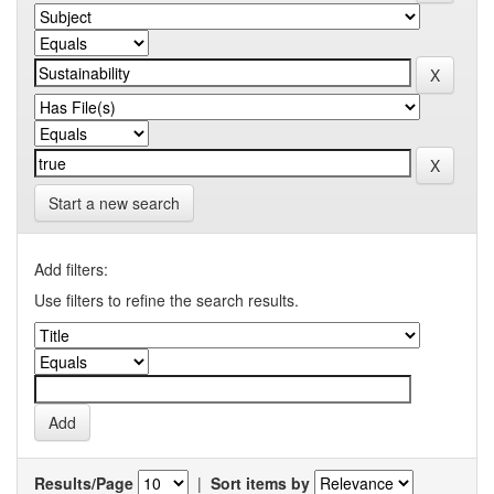
Start a new search
Add filters:
Use filters to refine the search results.
Results/Page
|
Sort items by