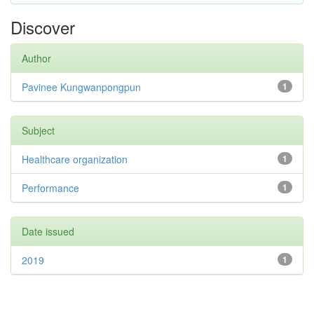
Discover
Author
Pavinee Kungwanpongpun
1
Subject
Healthcare organization
1
Performance
1
Date issued
2019
1