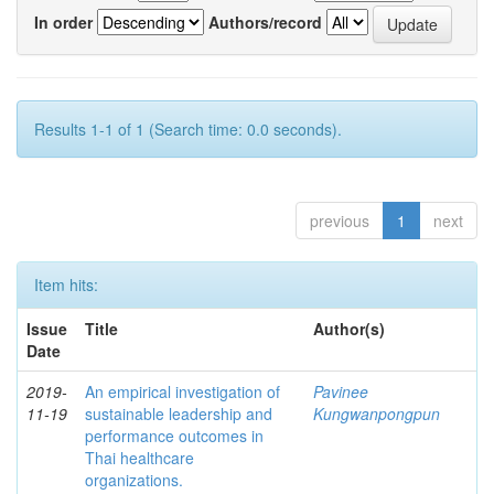
In order
Authors/record
Results 1-1 of 1 (Search time: 0.0 seconds).
previous
1
next
Item hits:
Issue
Title
Author(s)
Date
2019-
An empirical investigation of
Pavinee
11-19
sustainable leadership and
Kungwanpongpun
performance outcomes in
Thai healthcare
organizations.