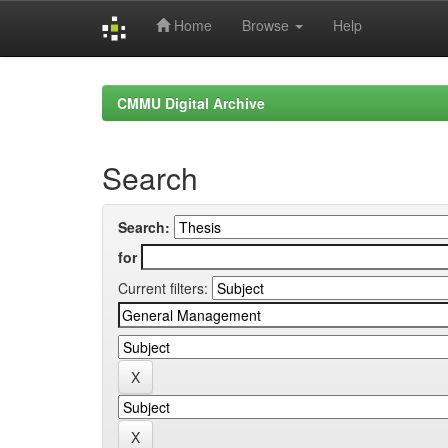
Home
Browse
Help
Skip
navigation
CMMU Digital Archive
Search
Search:
for
Current filters: