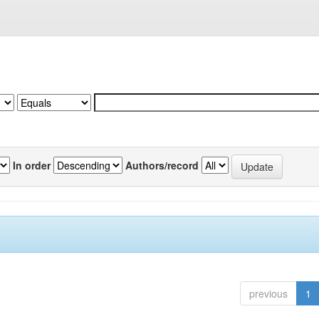
In order
Authors/record
previous
1