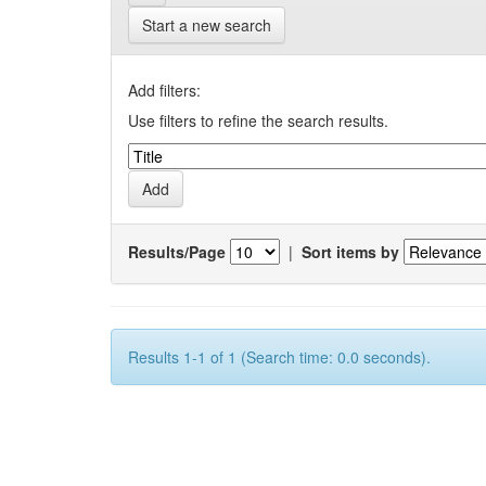
Start a new search
Add filters:
Use filters to refine the search results.
Results/Page
|
Sort items by
Results 1-1 of 1 (Search time: 0.0 seconds).