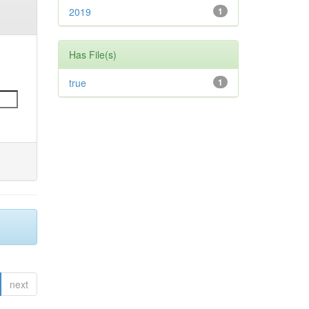
2019
1
Has File(s)
true
1
next