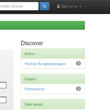
Sign on to:
Discover
Author
Pavinee Kungwanpongpun
1
Subject
Performance
1
Date issued