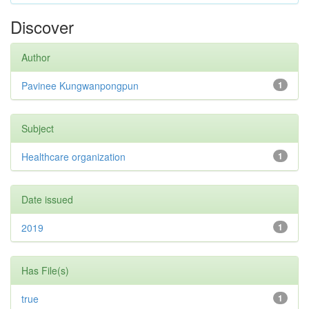
Discover
Author
Pavinee Kungwanpongpun
1
Subject
Healthcare organization
1
Date issued
2019
1
Has File(s)
true
1