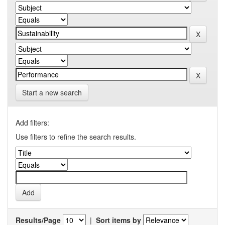
Start a new search
Add filters:
Use filters to refine the search results.
Results/Page
|
Sort items by