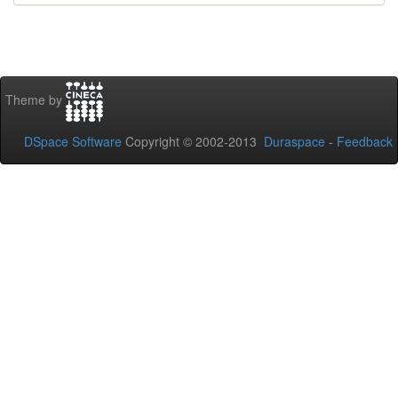
Theme by
DSpace Software
Copyright © 2002-2013
Duraspace
-
Feedback