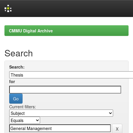
Skip
navigation
CMMU Digital Archive
Search
Search:
for
Current filters: