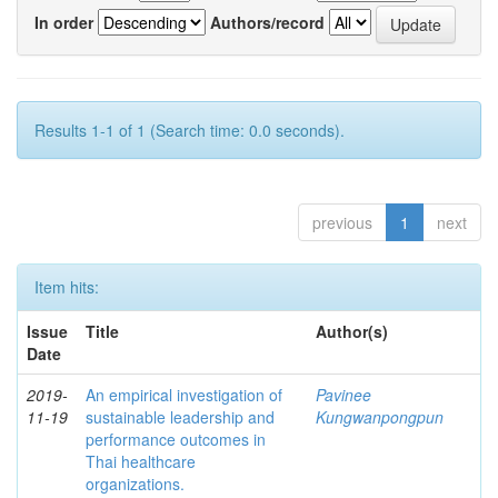
In order
Authors/record
Results 1-1 of 1 (Search time: 0.0 seconds).
previous
1
next
Item hits:
Issue
Title
Author(s)
Date
2019-
An empirical investigation of
Pavinee
11-19
sustainable leadership and
Kungwanpongpun
performance outcomes in
Thai healthcare
organizations.