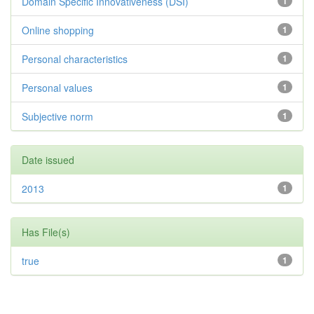
Domain Specific Innovativeness (DSI)
1
Online shopping
1
Personal characteristics
1
Personal values
1
Subjective norm
1
Date issued
2013
1
Has File(s)
true
1