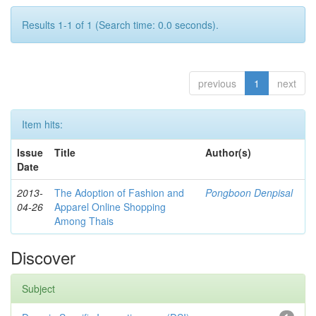
Results 1-1 of 1 (Search time: 0.0 seconds).
previous
1
next
Item hits:
Issue
Title
Author(s)
Date
2013-
The Adoption of Fashion and
Pongboon Denpisal
04-26
Apparel Online Shopping
Among Thais
Discover
Subject