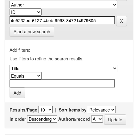
Start a new search
Add filters:
Use filters to refine the search results.
Results/Page
|
Sort items by
In order
Authors/record