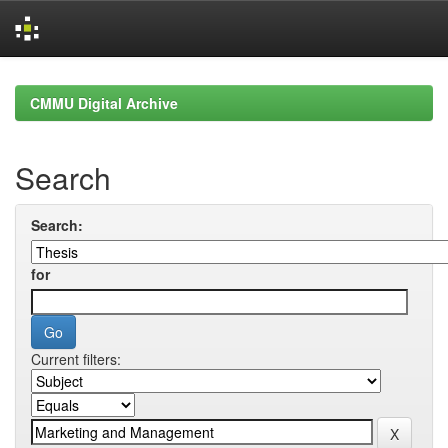
Skip
navigation
CMMU Digital Archive
Search
Search:
for
Current filters: