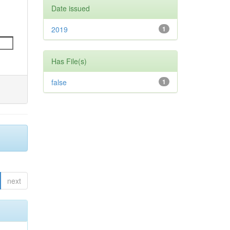
Date issued
2019
1
Has File(s)
false
1
next