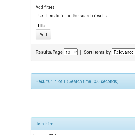
Add filters:
Use filters to refine the search results.
Results/Page
|
Sort items by
Results 1-1 of 1 (Search time: 0.0 seconds).
Item hits: