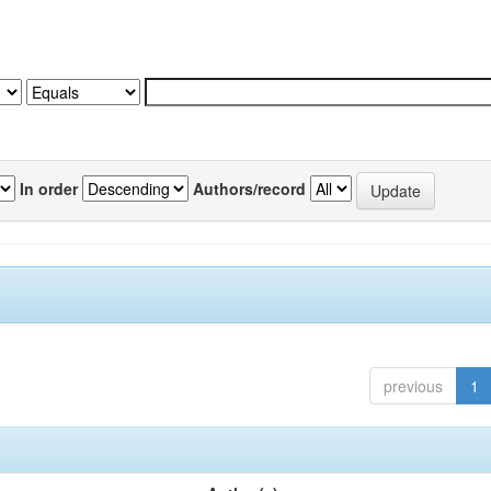
In order
Authors/record
previous
1