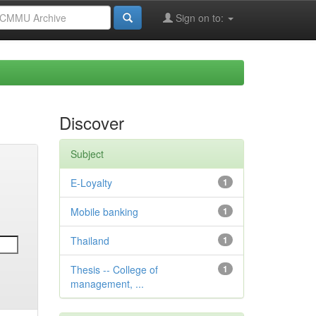
Sign on to:
Discover
Subject
E-Loyalty
1
Mobile banking
1
Thailand
1
Thesis -- College of
1
management, ...