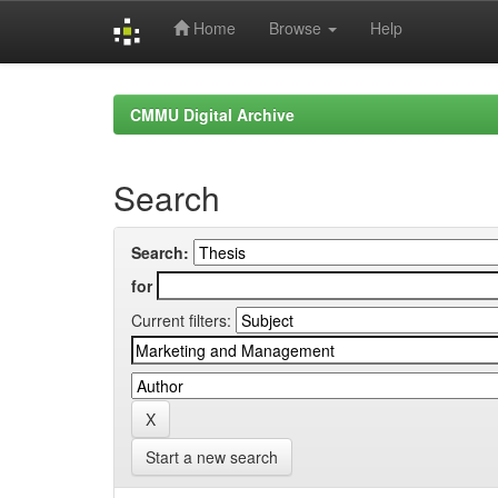
Home
Browse
Help
Skip
navigation
CMMU Digital Archive
Search
Search:
for
Current filters:
Start a new search