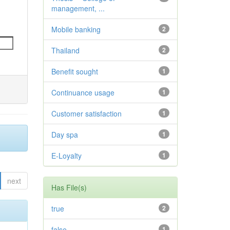
management, ...
Mobile banking
2
Thailand
2
Benefit sought
1
Continuance usage
1
Customer satisfaction
1
Day spa
1
E-Loyalty
1
next
Has File(s)
true
2
false
1