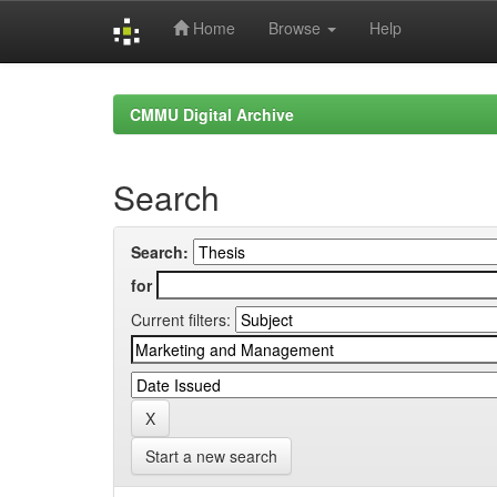
Home
Browse
Help
Skip
navigation
CMMU Digital Archive
Search
Search:
for
Current filters:
Start a new search