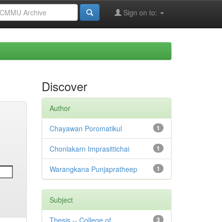
Sign on to:
Discover
Author
Chayawan Poromatikul
1
Chonlakarn Imprasittichai
1
Warangkana Punjapratheep
1
Subject
Thesis -- College of
3