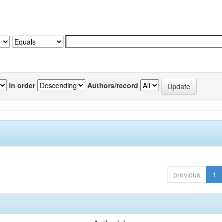
In order
Authors/record
previous
1