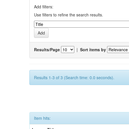
Add filters:
Use filters to refine the search results.
Results/Page
|
Sort items by
Results 1-3 of 3 (Search time: 0.0 seconds).
Item hits: