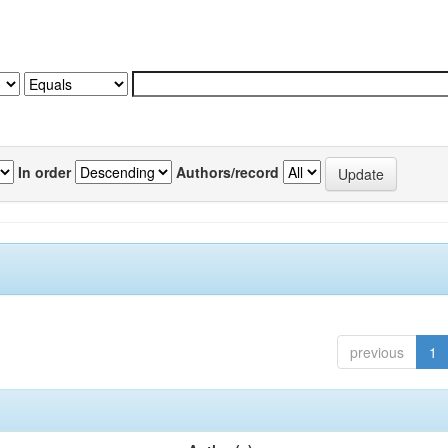
In order
Authors/record
previous
1