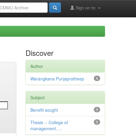
Sign on to:
Discover
Author
Warangkana Punjapratheep
1
Subject
Benefit sought
1
Thesis -- College of
1
management, ...