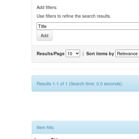
Add filters:
Use filters to refine the search results.
Results/Page
|
Sort items by
Results 1-1 of 1 (Search time: 0.0 seconds).
Item hits: