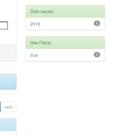
Date issued
2019
1
Has File(s)
true
1
next