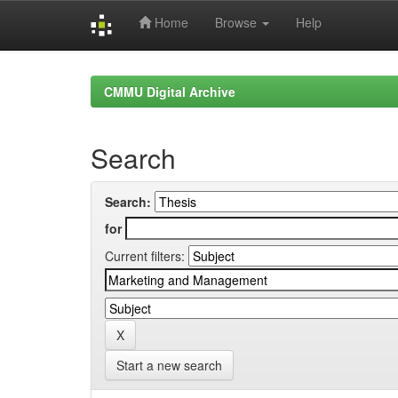
Home
Browse
Help
Skip
navigation
CMMU Digital Archive
Search
Search:
for
Current filters:
Start a new search