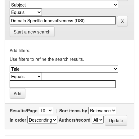
Start a new search
Add filters:
Use filters to refine the search results.
Results/Page
|
Sort items by
In order
Authors/record