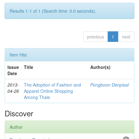
Results 1-1 of 1 (Search time: 0.0 seconds).
previous
1
next
Item hits:
Issue
Title
Author(s)
Date
2013-
The Adoption of Fashion and
Pongboon Denpisal
04-26
Apparel Online Shopping
Among Thais
Discover
Author