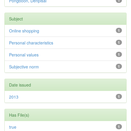
Pongboon, Denpisal
1
Subject
Online shopping
1
Personal characteristics
1
Personal values
1
Subjective norm
1
Date issued
2013
1
Has File(s)
true
1