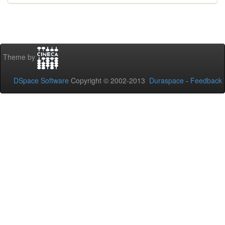
Theme by
DSpace Software
Copyright © 2002-2013
Duraspace
-
Feedback