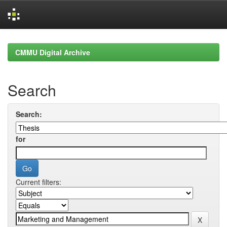
Skip
navigation
CMMU Digital Archive
Search
Search:
for
Current filters: