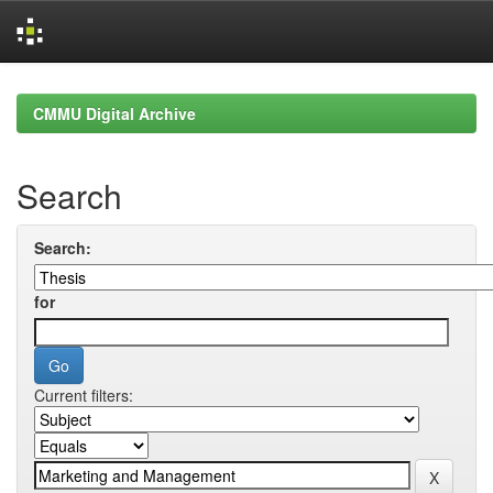
Skip
navigation
CMMU Digital Archive
Search
Search:
for
Current filters: