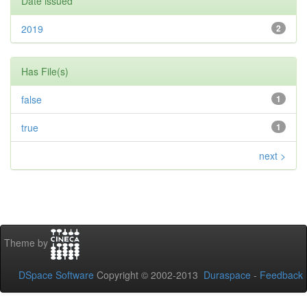
Date issued
2019
2
Has File(s)
false
1
true
1
next >
Theme by
DSpace Software
Copyright © 2002-2013
Duraspace
-
Feedback