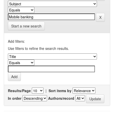
Start a new search
Add filters:
Use filters to refine the search results.
Results/Page
|
Sort items by
In order
Authors/record