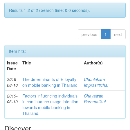
Results 1-2 of 2 (Search time: 0.0 seconds).
previous
1
next
Item hits:
Issue
Title
Author(s)
Date
2019-
The determinants of E-loyalty
Chonlakarn
06-10
on mobile banking in Thailand.
Imprasittichai
2019-
Factors influencing individuals
Chayawan
06-10
in continuance usage intention
Poromatikul
towards mobile banking in
Thailand.
Discover