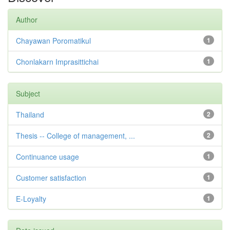
Author
Chayawan Poromatikul
1
Chonlakarn Imprasittichai
1
Subject
Thailand
2
Thesis -- College of management, ...
2
Continuance usage
1
Customer satisfaction
1
E-Loyalty
1