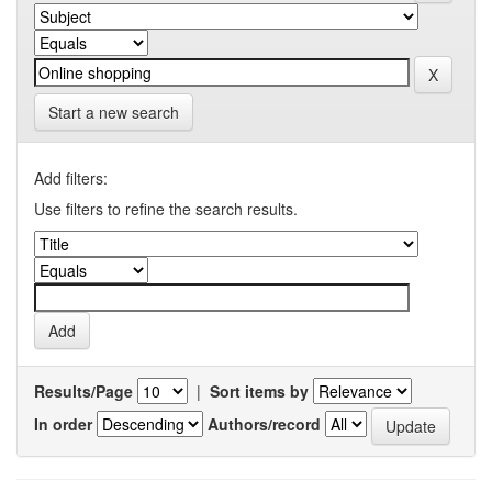
Start a new search
Add filters:
Use filters to refine the search results.
Results/Page
|
Sort items by
In order
Authors/record