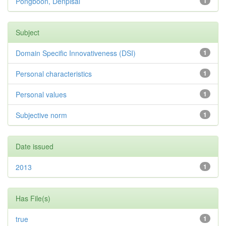
Pongboon, Denpisal
1
Subject
Domain Specific Innovativeness (DSI)
1
Personal characteristics
1
Personal values
1
Subjective norm
1
Date issued
2013
1
Has File(s)
true
1