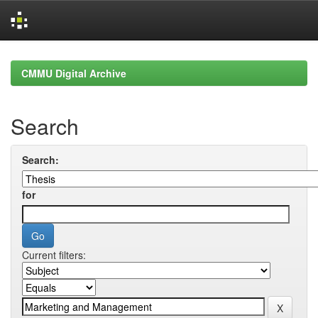
Skip
navigation
CMMU Digital Archive
Search
Search:
for
Current filters: