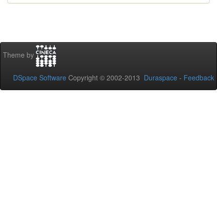
Theme by
DSpace Software
Copyright © 2002-2013
Duraspace
-
Feedback