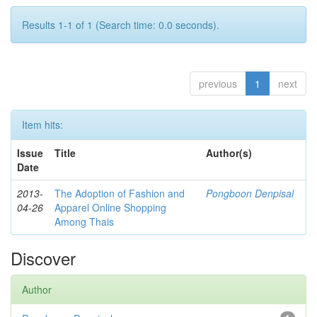
Results 1-1 of 1 (Search time: 0.0 seconds).
previous
1
next
Item hits:
Issue
Title
Author(s)
Date
2013-
The Adoption of Fashion and
Pongboon Denpisal
04-26
Apparel Online Shopping
Among Thais
Discover
Author