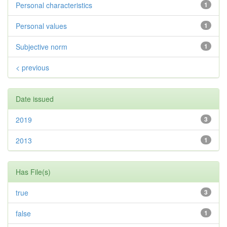
Personal characteristics
1
Personal values
1
Subjective norm
1
< previous
Date issued
2019
3
2013
1
Has File(s)
true
3
false
1