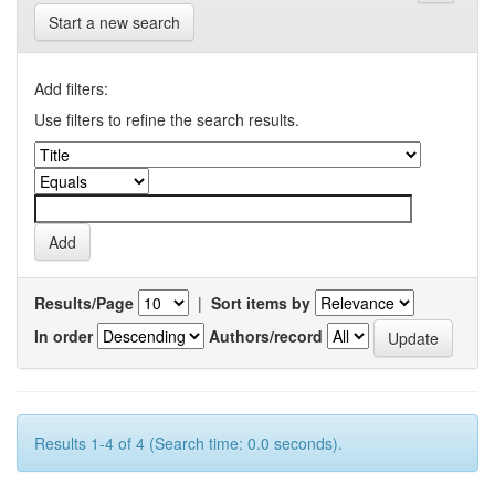
Start a new search
Add filters:
Use filters to refine the search results.
Results/Page
|
Sort items by
In order
Authors/record
Results 1-4 of 4 (Search time: 0.0 seconds).