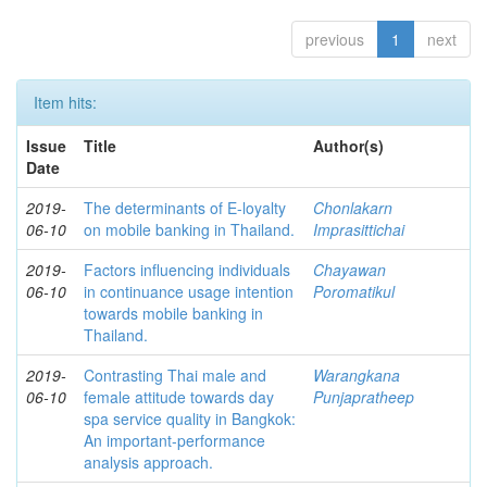
previous
1
next
Item hits:
Issue
Title
Author(s)
Date
2019-
The determinants of E-loyalty
Chonlakarn
06-10
on mobile banking in Thailand.
Imprasittichai
2019-
Factors influencing individuals
Chayawan
06-10
in continuance usage intention
Poromatikul
towards mobile banking in
Thailand.
2019-
Contrasting Thai male and
Warangkana
06-10
female attitude towards day
Punjapratheep
spa service quality in Bangkok:
An important-performance
analysis approach.