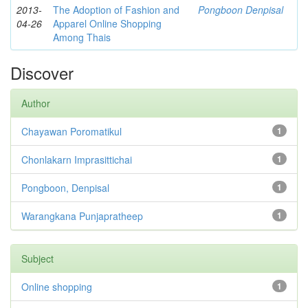
2013-
The Adoption of Fashion and
Pongboon Denpisal
04-26
Apparel Online Shopping
Among Thais
Discover
Author
Chayawan Poromatikul
1
Chonlakarn Imprasittichai
1
Pongboon, Denpisal
1
Warangkana Punjapratheep
1
Subject
Online shopping
1