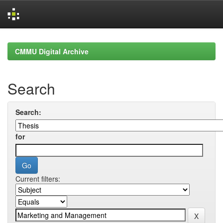
Skip
navigation
CMMU Digital Archive
Search
Search:
for
Current filters: