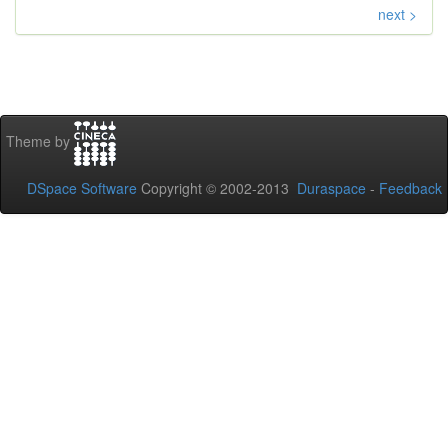
next >
Theme by
DSpace Software
Copyright © 2002-2013
Duraspace
-
Feedback