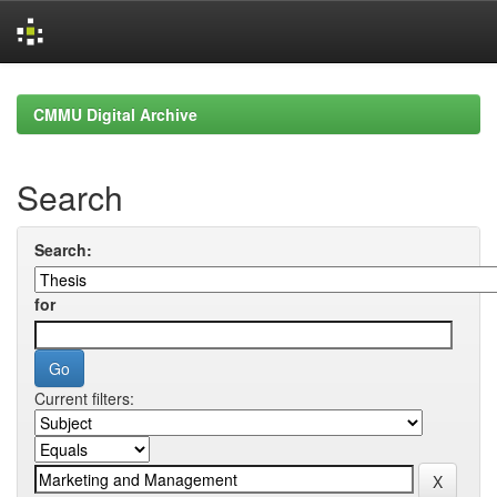
Skip
navigation
CMMU Digital Archive
Search
Search:
for
Current filters: