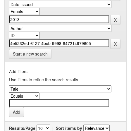
Start a new search
Add filters:
Use filters to refine the search results.
Results/Page
|
Sort items by