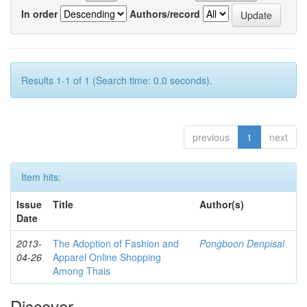
In order
Authors/record
Results 1-1 of 1 (Search time: 0.0 seconds).
previous
1
next
Item hits:
Issue
Title
Author(s)
Date
2013-
The Adoption of Fashion and
Pongboon Denpisal
04-26
Apparel Online Shopping
Among Thais
Discover