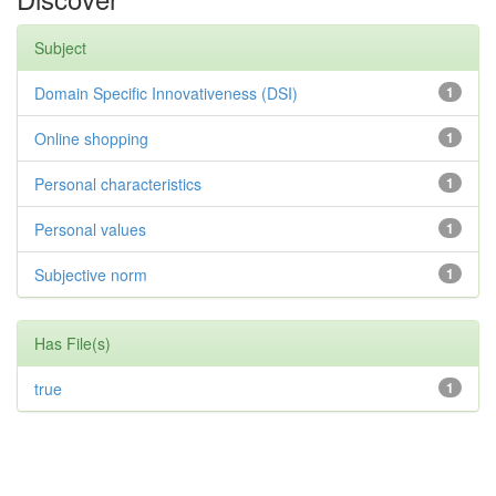
Subject
Domain Specific Innovativeness (DSI)
1
Online shopping
1
Personal characteristics
1
Personal values
1
Subjective norm
1
Has File(s)
true
1