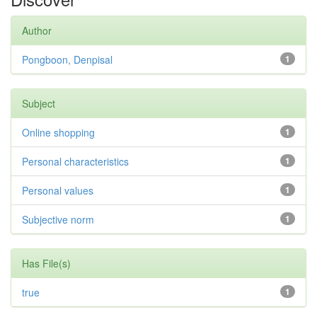
Author
Pongboon, Denpisal
1
Subject
Online shopping
1
Personal characteristics
1
Personal values
1
Subjective norm
1
Has File(s)
true
1