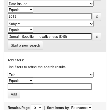
Start a new search
Add filters:
Use filters to refine the search results.
Results/Page
|
Sort items by