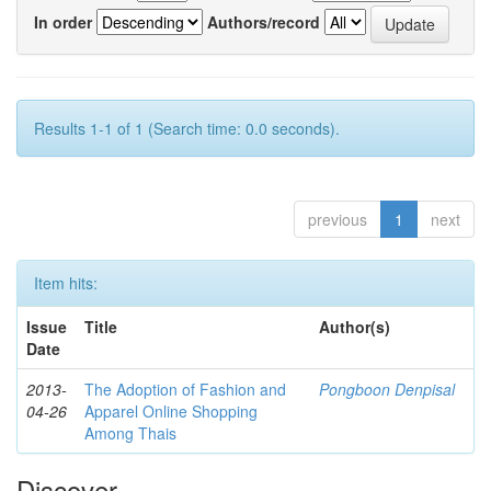
In order
Authors/record
Results 1-1 of 1 (Search time: 0.0 seconds).
previous
1
next
Item hits:
Issue
Title
Author(s)
Date
2013-
The Adoption of Fashion and
Pongboon Denpisal
04-26
Apparel Online Shopping
Among Thais
Discover