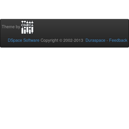
Theme by
DSpace Software
Copyright © 2002-2013
Duraspace
-
Feedback