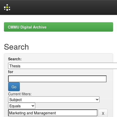
Skip
navigation
CMMU Digital Archive
Search
Search:
for
Current filters: