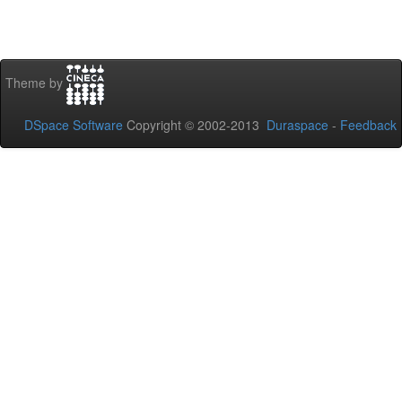
Theme by
DSpace Software
Copyright © 2002-2013
Duraspace
-
Feedback