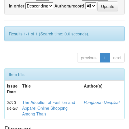
In order
Authors/record
Results 1-1 of 1 (Search time: 0.0 seconds).
previous
1
next
Item hits:
Issue
Title
Author(s)
Date
2013-
The Adoption of Fashion and
Pongboon Denpisal
04-26
Apparel Online Shopping
Among Thais
Discover