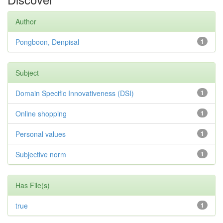
Author
Pongboon, Denpisal
1
Subject
Domain Specific Innovativeness (DSI)
1
Online shopping
1
Personal values
1
Subjective norm
1
Has File(s)
true
1