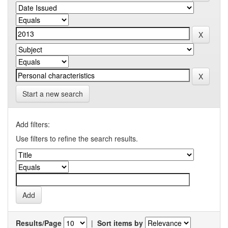
Start a new search
Add filters:
Use filters to refine the search results.
Results/Page
|
Sort items by