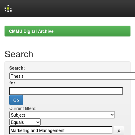
Skip
navigation
CMMU Digital Archive
Search
Search:
for
Current filters: