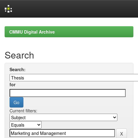
Skip
navigation
CMMU Digital Archive
Search
Search:
for
Current filters: