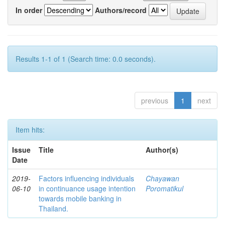
In order
Authors/record
Results 1-1 of 1 (Search time: 0.0 seconds).
previous
1
next
Item hits:
Issue
Title
Author(s)
Date
2019-
Factors influencing individuals
Chayawan
06-10
in continuance usage intention
Poromatikul
towards mobile banking in
Thailand.