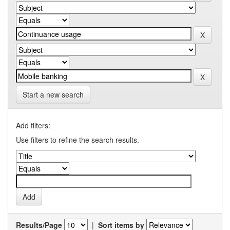
Start a new search
Add filters:
Use filters to refine the search results.
Results/Page
|
Sort items by