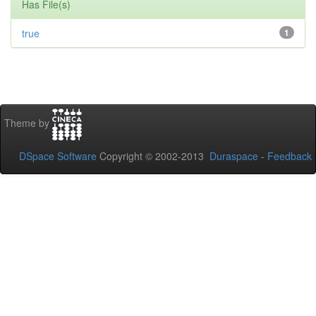
Has File(s)
true
1
Theme by
DSpace Software
Copyright © 2002-2013
Duraspace
-
Feedback