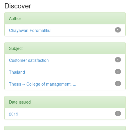
Discover
Author
Chayawan Poromatikul
1
Subject
Customer satisfaction
1
Thailand
1
Thesis -- College of management, ...
1
Date issued
2019
1