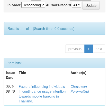
In order
Authors/record
Results 1-1 of 1 (Search time: 0.0 seconds).
previous
1
next
Item hits:
Issue
Title
Author(s)
Date
2019-
Factors influencing individuals
Chayawan
06-10
in continuance usage intention
Poromatikul
towards mobile banking in
Thailand.