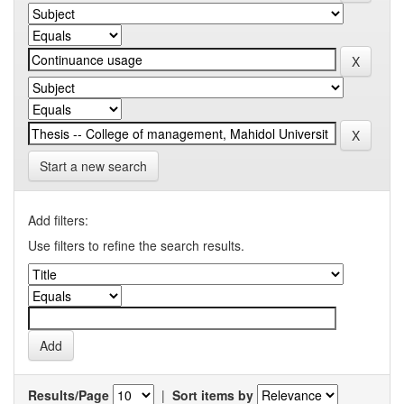
Start a new search
Add filters:
Use filters to refine the search results.
Results/Page
|
Sort items by