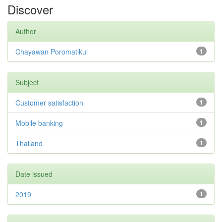
Discover
Author
Chayawan Poromatikul
1
Subject
Customer satisfaction
1
Mobile banking
1
Thailand
1
Date issued
2019
1