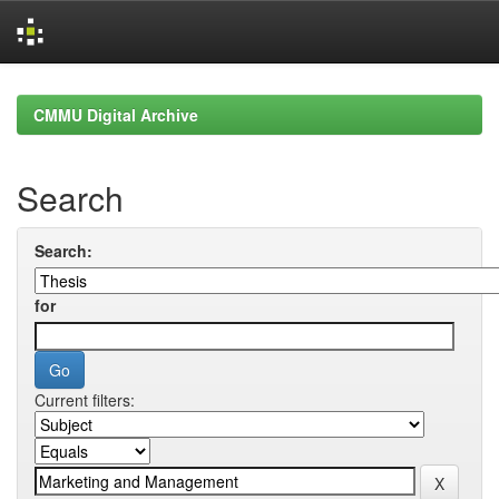
Skip
navigation
CMMU Digital Archive
Search
Search:
for
Current filters: