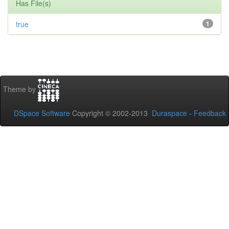
Has File(s)
true
1
Theme by
DSpace Software
Copyright © 2002-2013
Duraspace
-
Feedback