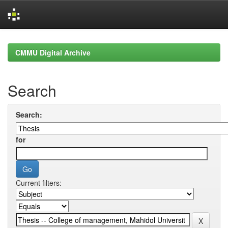
Skip
navigation
CMMU Digital Archive
Search
Search:
for
Current filters: