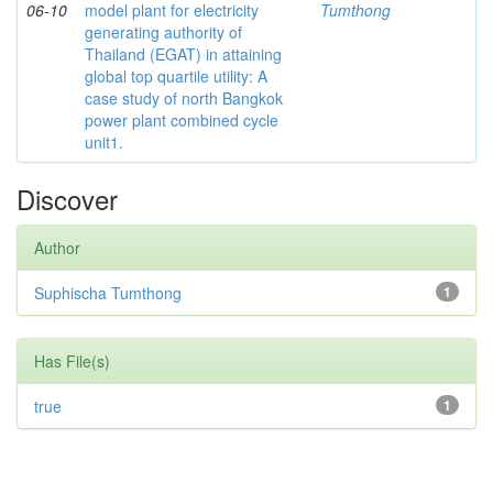
06-10
model plant for electricity
Tumthong
generating authority of
Thailand (EGAT) in attaining
global top quartile utility: A
case study of north Bangkok
power plant combined cycle
unit1.
Discover
Author
Suphischa Tumthong
1
Has File(s)
true
1