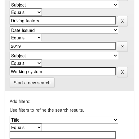
Start a new search
Add filters:
Use filters to refine the search results.