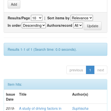
Results/Page
|
Sort items by
In order
Authors/record
Results 1-1 of 1 (Search time: 0.0 seconds).
previous
1
next
Item hits:
Issue
Title
Author(s)
Date
2019-
A study of driving factors in
Suphischa