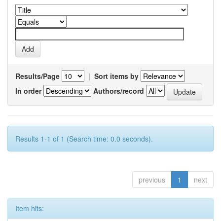
Results/Page
|
Sort items by
In order
Authors/record
Results 1-1 of 1 (Search time: 0.0 seconds).
previous
1
next
Item hits: