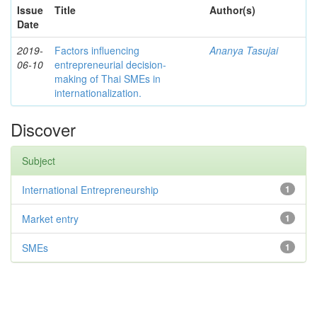
Issue
Title
Author(s)
Date
2019-
Factors influencing
Ananya Tasujai
06-10
entrepreneurial decision-
making of Thai SMEs in
internationalization.
Discover
Subject
International Entrepreneurship
1
Market entry
1
SMEs
1