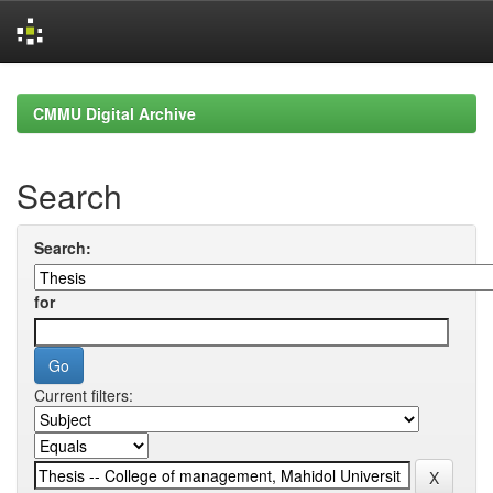
Skip
navigation
CMMU Digital Archive
Search
Search:
for
Current filters: