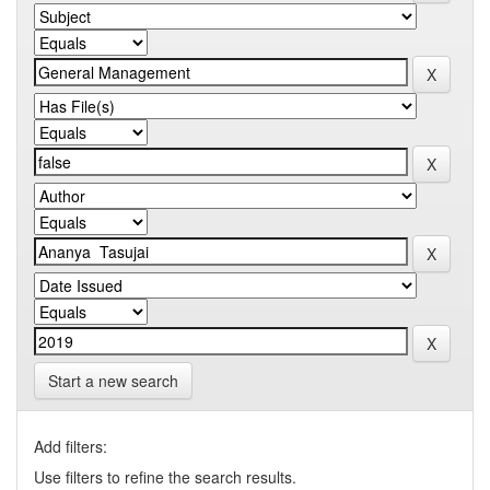
Start a new search
Add filters:
Use filters to refine the search results.