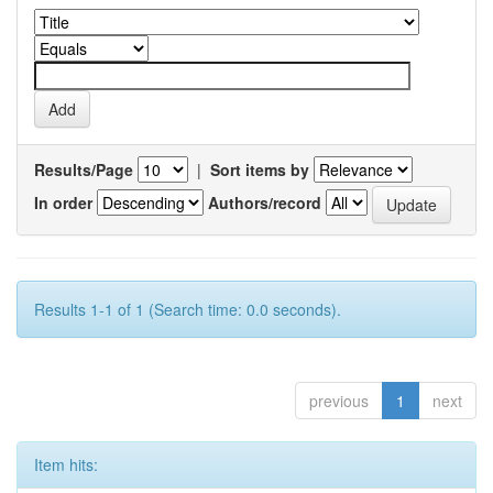
Results/Page
|
Sort items by
In order
Authors/record
Results 1-1 of 1 (Search time: 0.0 seconds).
previous
1
next
Item hits: