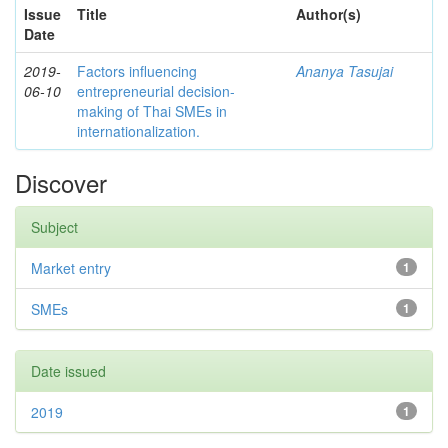
Issue
Title
Author(s)
Date
2019-
Factors influencing
Ananya Tasujai
06-10
entrepreneurial decision-
making of Thai SMEs in
internationalization.
Discover
Subject
Market entry
1
SMEs
1
Date issued
2019
1