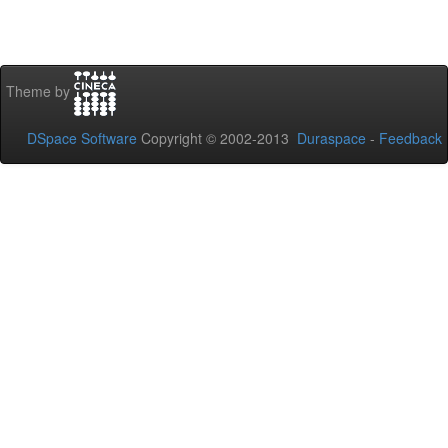
Theme by
DSpace Software
Copyright © 2002-2013
Duraspace
-
Feedback