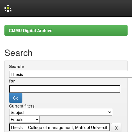
Skip
navigation
CMMU Digital Archive
Search
Search:
for
Current filters: