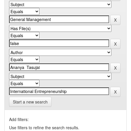
Start a new search
Add filters:
Use filters to refine the search results.