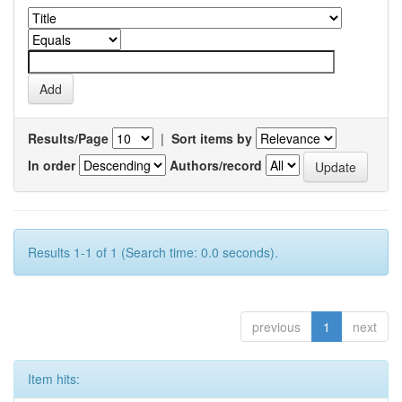
Results/Page
|
Sort items by
In order
Authors/record
Results 1-1 of 1 (Search time: 0.0 seconds).
previous
1
next
Item hits: