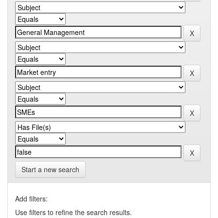
Start a new search
Add filters:
Use filters to refine the search results.