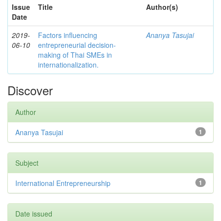
Issue
Title
Author(s)
Date
2019-
Factors influencing
Ananya Tasujai
06-10
entrepreneurial decision-
making of Thai SMEs in
internationalization.
Discover
Author
Ananya Tasujai
1
Subject
International Entrepreneurship
1
Date issued