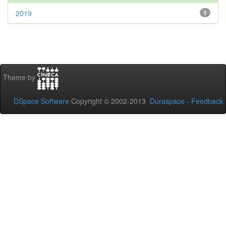
2019
1
Theme by
DSpace Software
Copyright © 2002-2013
Duraspace
-
Feedback