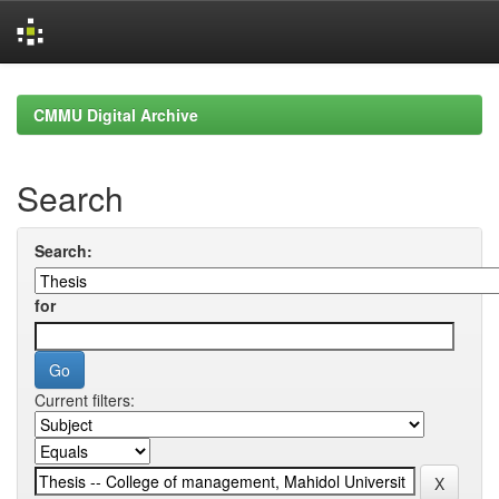
Skip
navigation
CMMU Digital Archive
Search
Search:
for
Current filters: