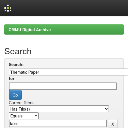
Skip
navigation
CMMU Digital Archive
Search
Search:
for
Current filters: