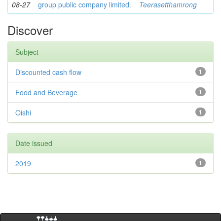
08-27
group public company limited.
Teerasetthamrong
Discover
Subject
Discounted cash flow
1
Food and Beverage
1
Oishi
1
Date issued
2019
1