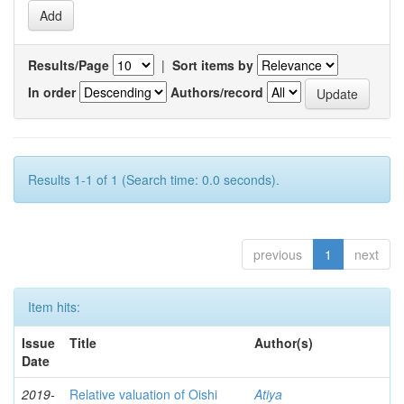
Results/Page
|
Sort items by
In order
Authors/record
Results 1-1 of 1 (Search time: 0.0 seconds).
previous
1
next
Item hits:
Issue
Title
Author(s)
Date
2019-
Relative valuation of Oishi
Atiya