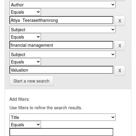
Start a new search
Add filters:
Use filters to refine the search results.